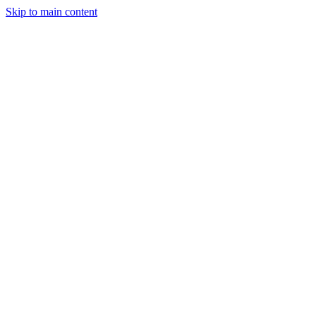
Skip to main content