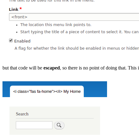
but that code will be
escaped
, so there is no point of doing that. This 