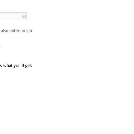
is what you'll get: