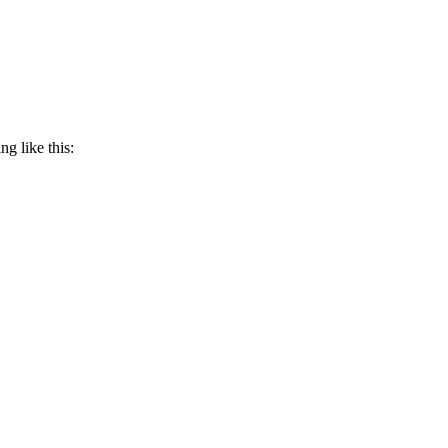
g like this: