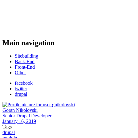
Main navigation
Sitebuilding
Back-End
Front-End
Other
facebook
twitter
drupal
Goran Nikolovski
Senior Drupal Developer
January 16, 2019
Tags
drupal
module