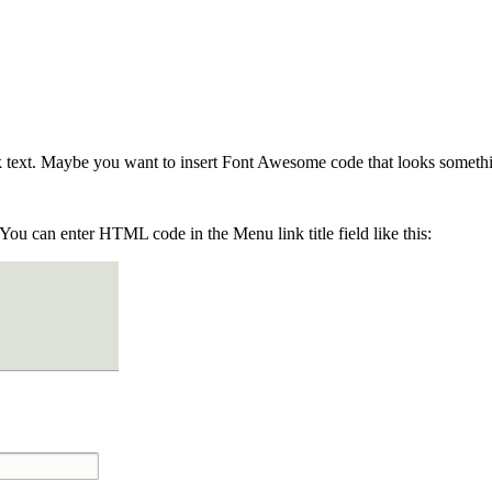
text. Maybe you want to insert Font Awesome code that looks somethin
You can enter HTML code in the Menu link title field like this: