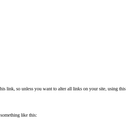
 link, so unless you want to alter all links on your site, using this
something like this: