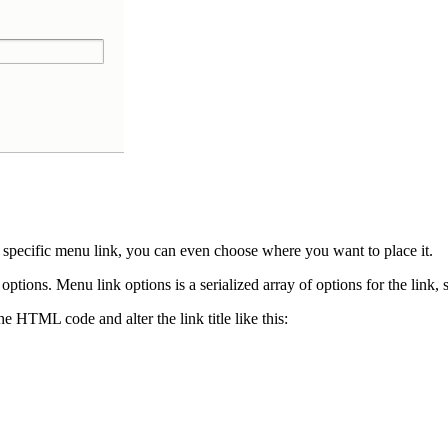
ecific menu link, you can even choose where you want to place it.
tions. Menu link options is a serialized array of options for the link, 
he HTML code and alter the link title like this: