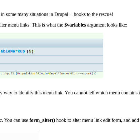
 in some many situations in Drupal -- hooks to the rescue!
lter menu links. This is what the
$variables
argument looks like:
y way to identify this menu link. You cannot tell which menu contains this
ic. You can use
form_alter()
hook to alter menu link edit form, and add 