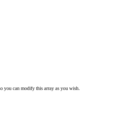
so you can modify this array as you wish.