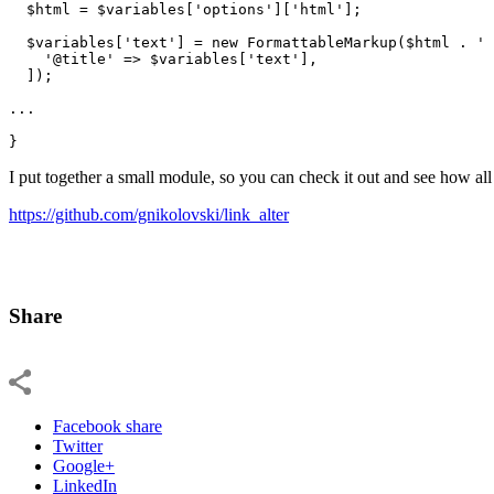
$html
 = 
$variables
[
'options'
][
'html'
];

$variables
[
'text'
] = 
new
 FormattableMarkup(
$html
 . 
' 
'@title'
 => 
$variables
[
'text'
],

  ]);

...

}
I put together a small module, so you can check it out and see how all
https://github.com/gnikolovski/link_alter
Share
Facebook share
Twitter
Google+
LinkedIn