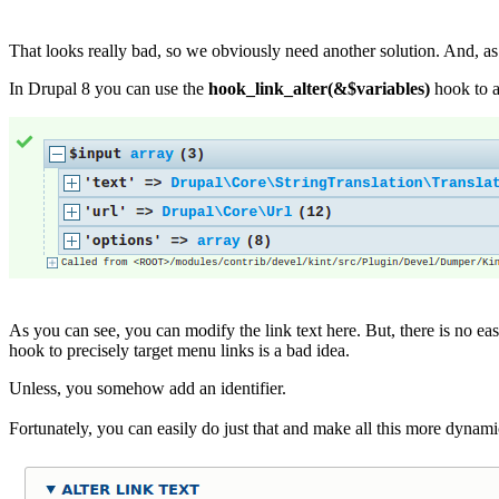
That looks really bad, so we obviously need another solution. And, as
In Drupal 8 you can use the
hook_link_alter(&$variables)
hook to a
As you can see, you can modify the link text here. But, there is no eas
hook to precisely target menu links is a bad idea.
Unless, you somehow add an identifier.
Fortunately, you can easily do just that and make all this more dynam