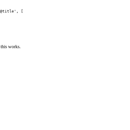
@title'
, [

 this works.