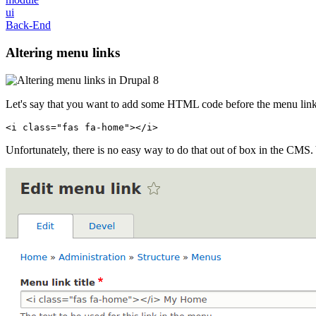
ui
Back-End
Altering menu links
Let's say that you want to add some HTML code before the menu link 
<
i
class
=
"fas fa-home"
>
</
i
>
Unfortunately, there is no easy way to do that out of box in the CMS. 