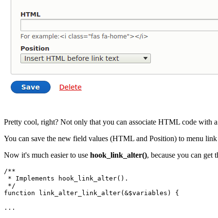
Pretty cool, right? Not only that you can
associate
HTML code with a sp
You can save the new field values (HTML and Position) to menu link op
Now it's much easier to use
hook_link_alter()
, because you can get t
/**

 * Implements hook_link_alter().

 */
function
link_alter_link_alter
(&
$variables
)
 {
...
