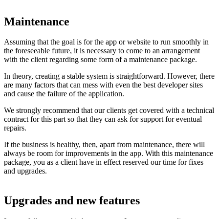
Maintenance
Assuming that the goal is for the app or website to run smoothly in
the foreseeable future, it is necessary to come to an arrangement
with the client regarding some form of a maintenance package.
In theory, creating a stable system is straightforward. However, there
are many factors that can mess with even the best developer sites
and cause the failure of the application.
We strongly recommend that our clients get covered with a technical
contract for this part so that they can ask for support for eventual
repairs.
If the business is healthy, then, apart from maintenance, there will
always be room for improvements in the app. With this maintenance
package, you as a client have in effect reserved our time for fixes
and upgrades.
Upgrades and new features