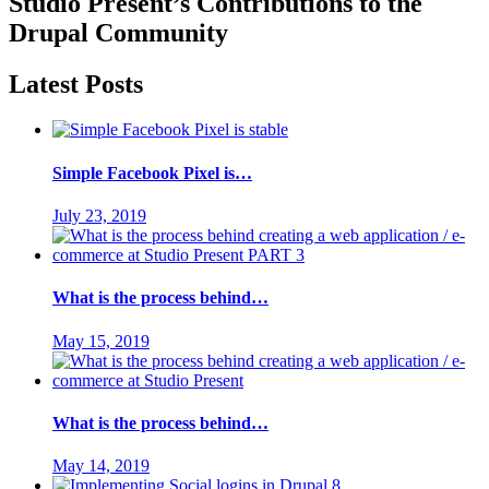
Studio Present
’s Contributions to the
Drupal
Community
Latest Posts
Simple Facebook Pixel is…
July 23, 2019
What is the process behind…
May 15, 2019
What is the process behind…
May 14, 2019