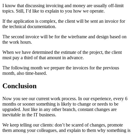
I know that discussing invoicing and money are usually off-limit
topics. Still, I’d like to explain to you how we operate.
If the application is complex, the client will be sent an invoice for
the technical documentation.
The second invoice will be for the wireframe and design based on
the work hours.
When we have determined the estimate of the project, the client
must pay a third of that amount in advance.
The following month we prepare the invoices for the previous
month, also time-based.
Conclusion
Now you see our current work process. In our experience, every 6
months or sooner something is likely to change or needs to be
upgraded. Just like in any other branch, constant changes are
inevitable in the IT business.
We keep telling our clients: don’t be scared of changes, promote
them among your colleagues, and explain to them why something is