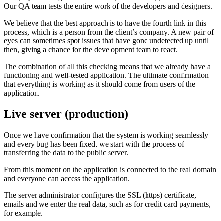
Our QA team tests the entire work of the developers and designers.
We believe that the best approach is to have the fourth link in this
process, which is a person from the client’s company. A new pair of
eyes can sometimes spot issues that have gone undetected up until
then, giving a chance for the development team to react.
The combination of all this checking means that we already have a
functioning and well-tested application. The ultimate confirmation
that everything is working as it should come from users of the
application.
Live server (production)
Once we have confirmation that the system is working seamlessly
and every bug has been fixed, we start with the process of
transferring the data to the public server.
From this moment on the application is connected to the real domain
and everyone can access the application.
The server administrator configures the SSL (https) certificate,
emails and we enter the real data, such as for credit card payments,
for example.