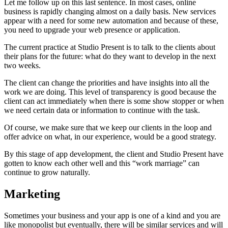
Let me follow up on this last sentence. In most cases, online
business is rapidly changing almost on a daily basis. New services
appear with a need for some new automation and because of these,
you need to upgrade your web presence or application.
The current practice at Studio Present is to talk to the clients about
their plans for the future: what do they want to develop in the next
two weeks.
The client can change the priorities and have insights into all the
work we are doing. This level of transparency is good because the
client can act immediately when there is some show stopper or when
we need certain data or information to continue with the task.
Of course, we make sure that we keep our clients in the loop and
offer advice on what, in our experience, would be a good strategy.
By this stage of app development, the client and Studio Present have
gotten to know each other well and this “work marriage” can
continue to grow naturally.
Marketing
Sometimes your business and your app is one of a kind and you are
like monopolist but eventually, there will be similar services and will