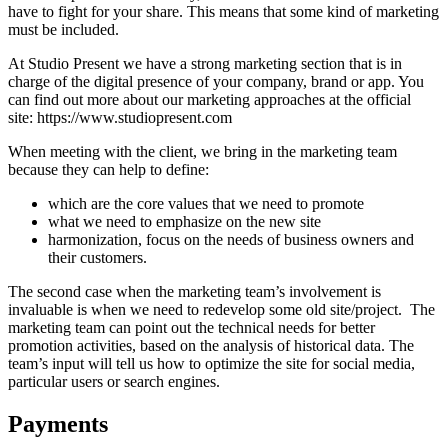
have to fight for your share. This means that some kind of marketing
must be included.
At Studio Present we have a strong marketing section that is in
charge of the digital presence of your company, brand or app. You
can find out more about our marketing approaches at the official
site: https://www.studiopresent.com
When meeting with the client, we bring in the marketing team
because they can help to define:
which are the core values that we need to promote
what we need to emphasize on the new site
harmonization, focus on the needs of business owners and
their customers.
The second case when the marketing team’s involvement is
invaluable is when we need to redevelop some old site/project. The
marketing team can point out the technical needs for better
promotion activities, based on the analysis of historical data. The
team’s input will tell us how to optimize the site for social media,
particular users or search engines.
Payments