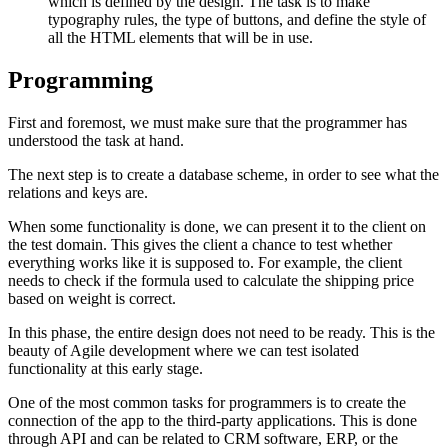
which is defined by the design. The task is to make
typography rules, the type of buttons, and define the style of
all the HTML elements that will be in use.
Programming
First and foremost, we must make sure that the programmer has
understood the task at hand.
The next step is to create a database scheme, in order to see what the
relations and keys are.
When some functionality is done, we can present it to the client on
the test domain. This gives the client a chance to test whether
everything works like it is supposed to. For example, the client
needs to check if the formula used to calculate the shipping price
based on weight is correct.
In this phase, the entire design does not need to be ready. This is the
beauty of Agile development where we can test isolated
functionality at this early stage.
One of the most common tasks for programmers is to create the
connection of the app to the third-party applications. This is done
through API and can be related to CRM software, ERP, or the