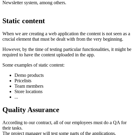
Newsletter system, among others.
Static content
When we are creating a web application the content is not seen as a
crucial element that must be dealt with from the very beginning.
However, by the time of testing particular functionalities, it might be
required to have the content uploaded in the app.
Some examples of static content:
Demo products
Pricelists
Team members
Store locations
...
Quality Assurance
According to our contract, all of our employees must do a QA for
their tasks.
The project manager will test some parts of the applications.