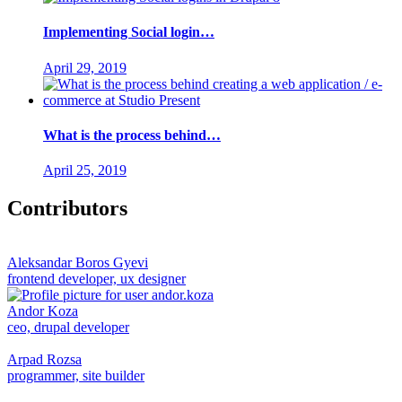
Implementing Social login…
April 29, 2019
What is the process behind…
April 25, 2019
Contributors
Aleksandar Boros Gyevi
frontend developer, ux designer
Andor Koza
ceo, drupal developer
Arpad Rozsa
programmer, site builder