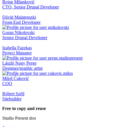
Bojan Milanković
CTO, Senior Drupal Developer
Dávid Malatenszki
Front-End Developer
Goran Nikolovski
Senior Drupal Developer
Izabella Fazekas
Project Manager
László Nagy Perge
Designer/graphic artist
Miloš Ćuković
COO
Róbert Széll
Sitebuilder
Free to copy and reuse
Studio Present doo