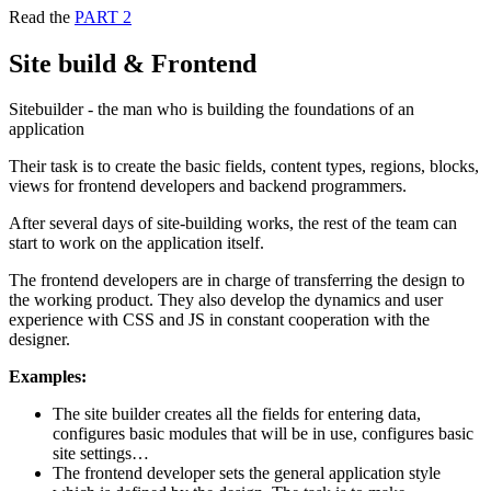
Read the
PART 2
Site build & Frontend
Sitebuilder - the man who is building the foundations of an
application
Their task is to create the basic fields, content types, regions, blocks,
views for frontend developers and backend programmers.
After several days of site-building works, the rest of the team can
start to work on the application itself.
The frontend developers are in charge of transferring the design to
the working product. They also develop the dynamics and user
experience with CSS and JS in constant cooperation with the
designer.
Examples:
The site builder creates all the fields for entering data,
configures basic modules that will be in use, configures basic
site settings…
The frontend developer sets the general application style