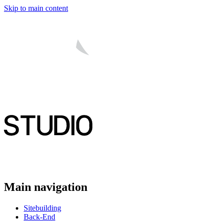
Skip to main content
Main navigation
Sitebuilding
Back-End