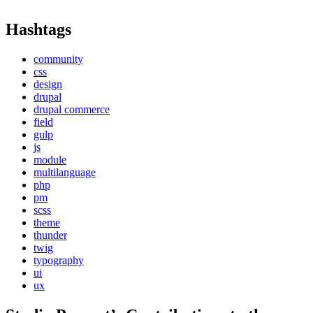
Hashtags
community
css
design
drupal
drupal commerce
field
gulp
js
module
multilanguage
php
pm
scss
theme
thunder
twig
typography
ui
ux