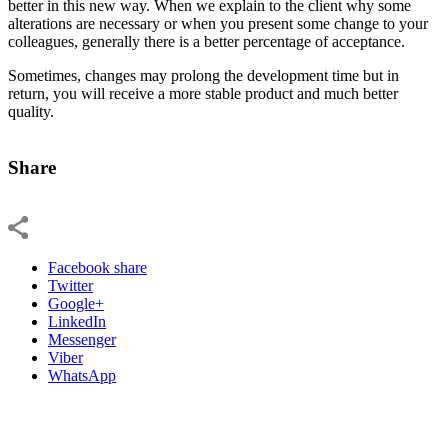
better in this new way. When we explain to the client why some
alterations are necessary or when you present some change to your
colleagues, generally there is a better percentage of acceptance.
Sometimes, changes may prolong the development time but in
return, you will receive a more stable product and much better
quality.
Share
Facebook share
Twitter
Google+
LinkedIn
Messenger
Viber
WhatsApp