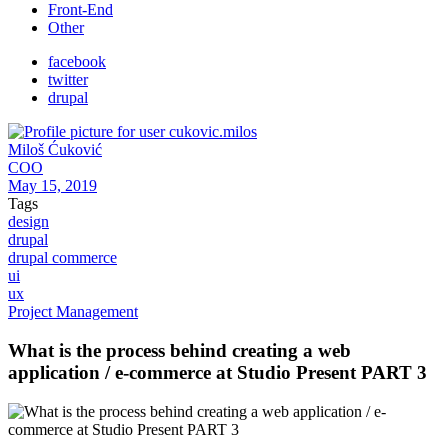
Front-End
Other
facebook
twitter
drupal
Miloš Ćuković
COO
May 15, 2019
Tags
design
drupal
drupal commerce
ui
ux
Project Management
What is the process behind creating a web
application / e-commerce at Studio Present PART 3