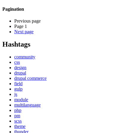
Pagination
Previous page
Page 1
Next page
Hashtags
community
css
design
drupal
drupal commerce
field
gulp
js
module
multilanguage
php
pm
scss
theme
thunder