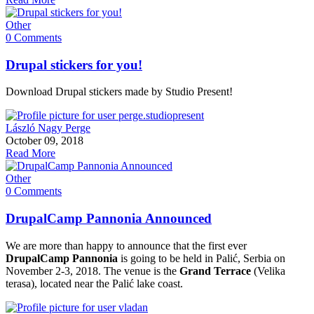
Other
0 Comments
Drupal stickers for you!
Download Drupal stickers made by Studio Present!
László Nagy Perge
October 09, 2018
Read More
Other
0 Comments
DrupalCamp Pannonia Announced
We are more than happy to announce that the first ever
DrupalCamp Pannonia
is going to be held in Palić, Serbia on
November 2-3, 2018. The venue is the
Grand Terrace
(Velika
terasa), located near the Palić lake coast.