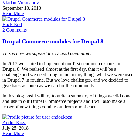
Vladan Vukmanov
September 18, 2018
Read More
Back-End
2 Comments
Drupal Commerce modules for Drupal 8
This is how we support the Drupal community
In 2017 we started to implement our first ecommerce stores in
Drupal 8. We realised almost at the first day, that it will be a
challenge and we need to figure out many things what we were used
in Drupal 7 in routine. But we love challenges, and we decided to
give back as much as we can for the community.
In this blog post I will try to write a summary of things we did done
and use in our Drupal Commerce projects and I will also make a
teaser of new things coming out from our kitchen.
Andor Koza
July 25, 2018
Read More