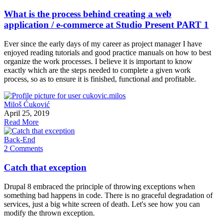
What is the process behind creating a web
application / e-commerce at Studio Present PART 1
Ever since the early days of my career as project manager I have
enjoyed reading tutorials and good practice manuals on how to best
organize the work processes. I believe it is important to know
exactly which are the steps needed to complete a given work
process, so as to ensure it is finished, functional and profitable.
Miloš Ćuković
April 25, 2019
Read More
Back-End
2 Comments
Catch that exception
Drupal 8 embraced the principle of throwing exceptions when
something bad happens in code. There is no graceful degradation of
services, just a big white screen of death. Let's see how you can
modify the thrown exception.