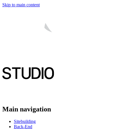
Skip to main content
Main navigation
Sitebuilding
Back-End