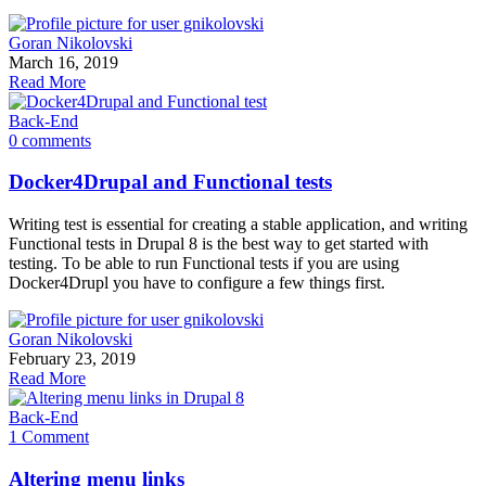
Goran Nikolovski
March 16, 2019
Read More
Back-End
0 comments
Docker4Drupal and Functional tests
Writing test is essential for creating a stable application, and writing
Functional tests in Drupal 8 is the best way to get started with
testing. To be able to run Functional tests if you are using
Docker4Drupl you have to configure a few things first.
Goran Nikolovski
February 23, 2019
Read More
Back-End
1 Comment
Altering menu links