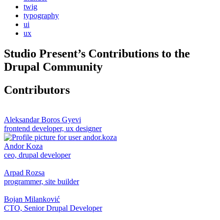
twig
typography
ui
ux
Studio Present
’s Contributions to the
Drupal
Community
Contributors
Aleksandar Boros Gyevi
frontend developer, ux designer
Andor Koza
ceo, drupal developer
Arpad Rozsa
programmer, site builder
Bojan Milanković
CTO, Senior Drupal Developer