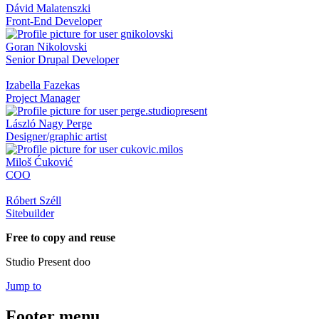
Dávid Malatenszki
Front-End Developer
Goran Nikolovski
Senior Drupal Developer
Izabella Fazekas
Project Manager
László Nagy Perge
Designer/graphic artist
Miloš Ćuković
COO
Róbert Széll
Sitebuilder
Free to copy and reuse
Studio Present doo
Jump to
Footer menu