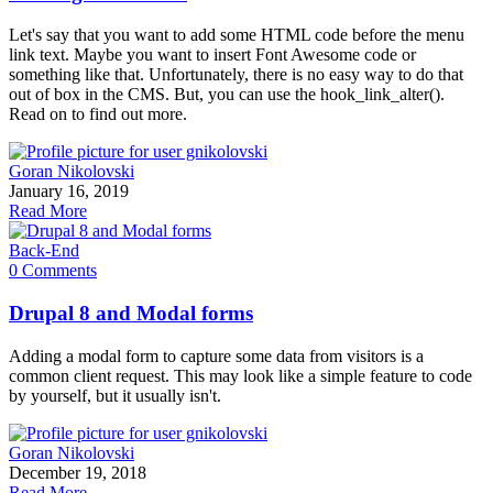
Let's say that you want to add some HTML code before the menu
link text. Maybe you want to insert Font Awesome code or
something like that. Unfortunately, there is no easy way to do that
out of box in the CMS. But, you can use the hook_link_alter().
Read on to find out more.
Goran Nikolovski
January 16, 2019
Read More
Back-End
0 Comments
Drupal 8 and Modal forms
Adding a modal form to capture some data from visitors is a
common client request. This may look like a simple feature to code
by yourself, but it usually isn't.
Goran Nikolovski
December 19, 2018
Read More