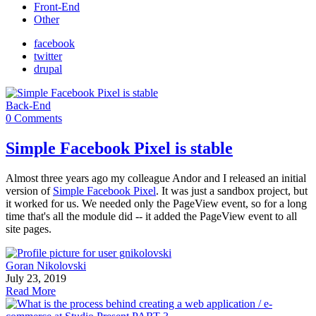
Front-End
Other
facebook
twitter
drupal
Back-End
0 Comments
Simple Facebook Pixel is stable
Almost three years ago my colleague Andor and I released an initial
version of
Simple Facebook Pixel
. It was just a sandbox project, but
it worked for us. We needed only the PageView event, so for a long
time that's all the module did -- it added the PageView event to all
site pages.
Goran Nikolovski
July 23, 2019
Read More