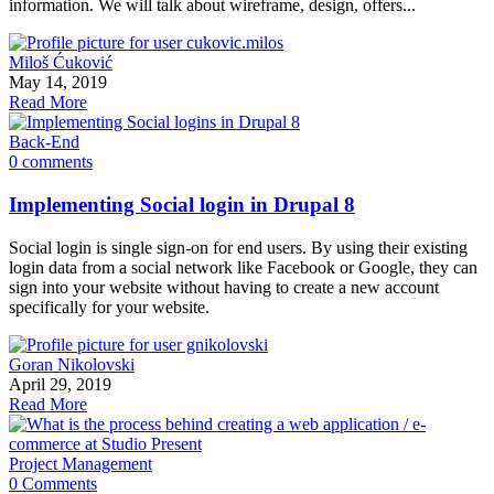
information. We will talk about wireframe, design, offers...
Miloš Ćuković
May 14, 2019
Read More
Back-End
0 comments
Implementing Social login in Drupal 8
Social login is single sign-on for end users. By using their existing
login data from a social network like Facebook or Google, they can
sign into your website without having to create a new account
specifically for your website.
Goran Nikolovski
April 29, 2019
Read More
Project Management
0 Comments