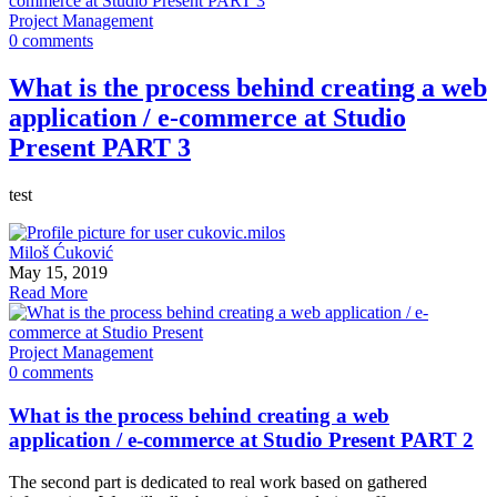
Project Management
0 comments
What is the process behind creating a web
application / e-commerce at Studio
Present PART 3
test
Miloš Ćuković
May 15, 2019
Read More
Project Management
0 comments
What is the process behind creating a web
application / e-commerce at Studio Present PART 2
The second part is dedicated to real work based on gathered