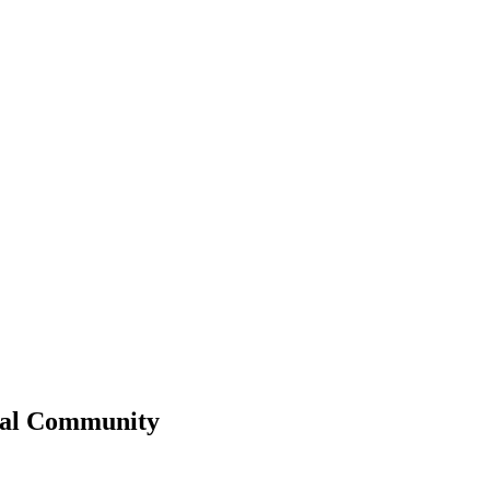
al
Community