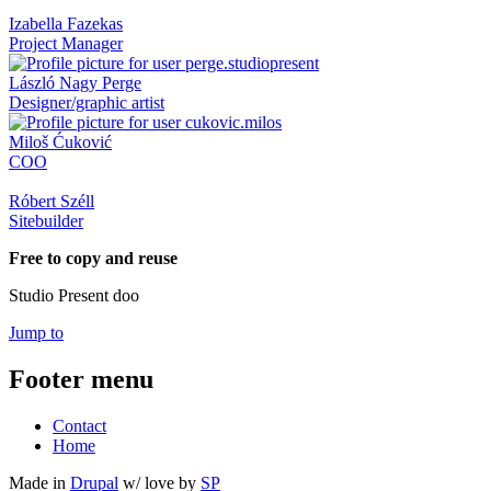
Izabella Fazekas
Project Manager
László Nagy Perge
Designer/graphic artist
Miloš Ćuković
COO
Róbert Széll
Sitebuilder
Free to copy and reuse
Studio Present doo
Jump to
Footer menu
Contact
Home
Made in
Drupal
w/
love
by
SP