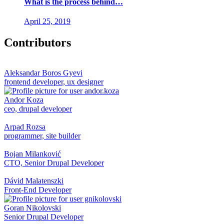
What is the process behind…
April 25, 2019
Contributors
Aleksandar Boros Gyevi
frontend developer, ux designer
Andor Koza
ceo, drupal developer
Arpad Rozsa
programmer, site builder
Bojan Milanković
CTO, Senior Drupal Developer
Dávid Malatenszki
Front-End Developer
Goran Nikolovski
Senior Drupal Developer