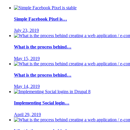
Simple Facebook Pixel is…
July 23, 2019
What is the process behind…
May 15, 2019
What is the process behind…
May 14, 2019
Implementing Social login…
April 29, 2019