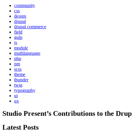
community
css
design
drupal
drupal commerce
field
gulp
js
module
multilanguage
php
pm
scss
theme
thunder
twig
typography
ui
ux
Studio Present
’s Contributions to the
Drup
Latest Posts