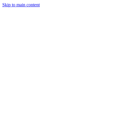
Skip to main content