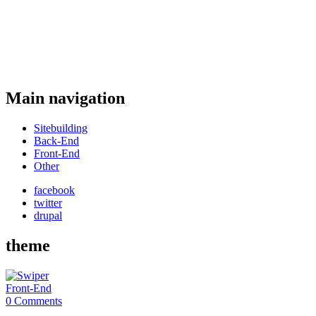
Main navigation
Sitebuilding
Back-End
Front-End
Other
facebook
twitter
drupal
theme
Front-End
0 Comments