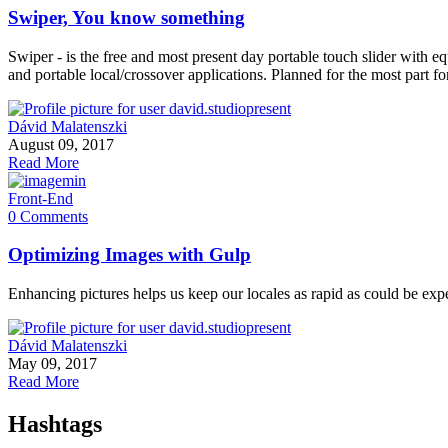
Swiper, You know something
Swiper - is the free and most present day portable touch slider with eq
and portable local/crossover applications. Planned for the most par
Dávid Malatenszki
August 09, 2017
Read More
Front-End
0 Comments
Optimizing Images with Gulp
Enhancing pictures helps us keep our locales as rapid as could be exp
Dávid Malatenszki
May 09, 2017
Read More
Hashtags