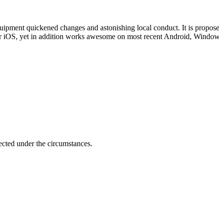
uipment quickened changes and astonishing local conduct. It is proposed t
t for iOS, yet in addition works awesome on most recent Android, Wind
ected under the circumstances.