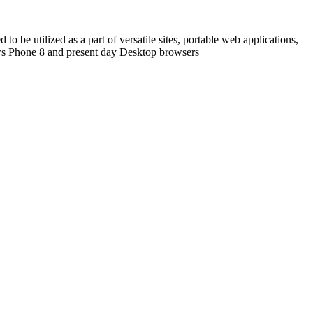
o be utilized as a part of versatile sites, portable web applications,
ows Phone 8 and present day Desktop browsers