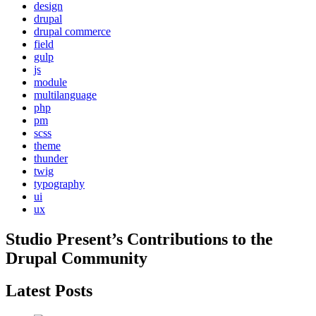
design
drupal
drupal commerce
field
gulp
js
module
multilanguage
php
pm
scss
theme
thunder
twig
typography
ui
ux
Studio Present
’s Contributions to the
Drupal
Community
Latest Posts