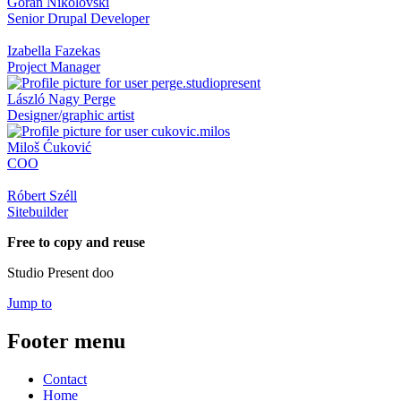
Goran Nikolovski
Senior Drupal Developer
Izabella Fazekas
Project Manager
László Nagy Perge
Designer/graphic artist
Miloš Ćuković
COO
Róbert Széll
Sitebuilder
Free to copy and reuse
Studio Present doo
Jump to
Footer menu
Contact
Home