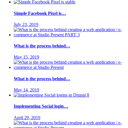
Simple Facebook Pixel is…
July 23, 2019
What is the process behind…
May 15, 2019
What is the process behind…
May 14, 2019
Implementing Social login…
April 29, 2019