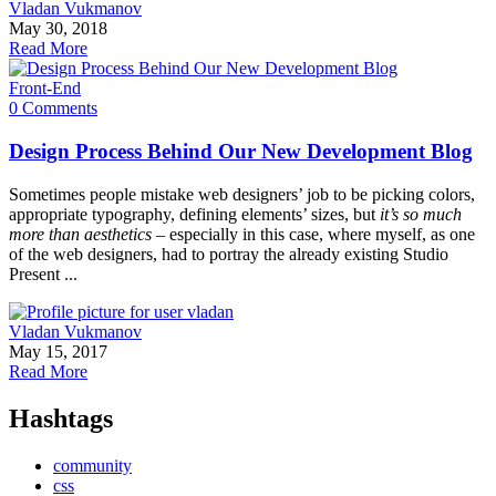
Vladan Vukmanov
May 30, 2018
Read More
Front-End
0 Comments
Design Process Behind Our New Development Blog
Sometimes people mistake web designers’ job to be picking colors,
appropriate typography, defining elements’ sizes, but
it’s so much
more than aesthetics
– especially in this case, where myself, as one
of the web designers, had to portray the already existing Studio
Present ...
Vladan Vukmanov
May 15, 2017
Read More
Hashtags
community
css