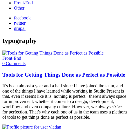
Front-End
Other
facebook
twitter
drupal
typography
Front-End
0 Comments
Tools for Getting Things Done as Perfect as Possible
It’s been almost a year and a half since I have joined the team, and
one of the things I have learned while working in Studio Present is
that, even if seems like it is, nothing is perfect - there’s always space
for improvement, whether it comes to a design, development,
workflow and even company culture. However, we always
strive
for perfection. That’s why each one of us in the team uses a plethora
of tools to get things done as perfect as possible.