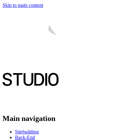
Skip to main content
Main navigation
Sitebuilding
Back-End