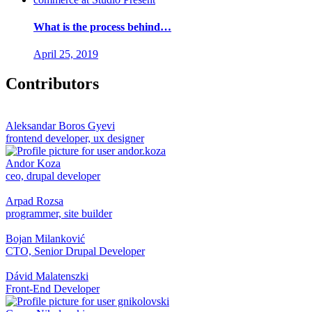
What is the process behind…
April 25, 2019
Contributors
Aleksandar Boros Gyevi
frontend developer, ux designer
Andor Koza
ceo, drupal developer
Arpad Rozsa
programmer, site builder
Bojan Milanković
CTO, Senior Drupal Developer
Dávid Malatenszki
Front-End Developer