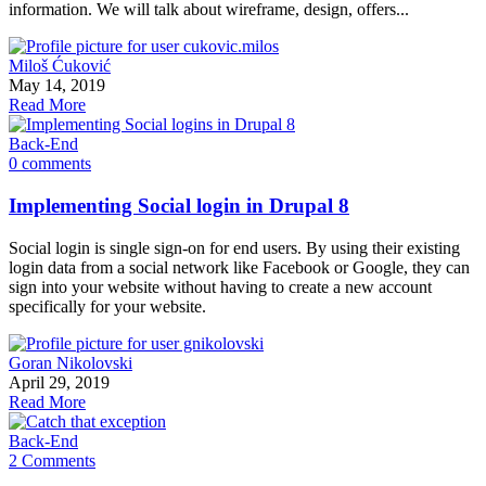
information. We will talk about wireframe, design, offers...
Miloš Ćuković
May 14, 2019
Read More
Back-End
0 comments
Implementing Social login in Drupal 8
Social login is single sign-on for end users. By using their existing
login data from a social network like Facebook or Google, they can
sign into your website without having to create a new account
specifically for your website.
Goran Nikolovski
April 29, 2019
Read More
Back-End
2 Comments