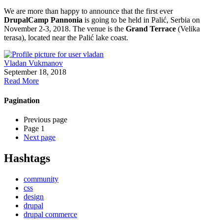
We are more than happy to announce that the first ever
DrupalCamp Pannonia
is going to be held in Palić, Serbia on
November 2-3, 2018. The venue is the
Grand Terrace
(Velika
terasa), located near the Palić lake coast.
Vladan Vukmanov
September 18, 2018
Read More
Pagination
Previous page
Page 1
Next page
Hashtags
community
css
design
drupal
drupal commerce