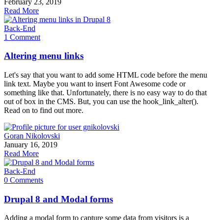
February 23, 2019
Read More
Back-End
1 Comment
Altering menu links
Let's say that you want to add some HTML code before the menu
link text. Maybe you want to insert Font Awesome code or
something like that. Unfortunately, there is no easy way to do that
out of box in the CMS. But, you can use the hook_link_alter().
Read on to find out more.
Goran Nikolovski
January 16, 2019
Read More
Back-End
0 Comments
Drupal 8 and Modal forms
Adding a modal form to capture some data from visitors is a