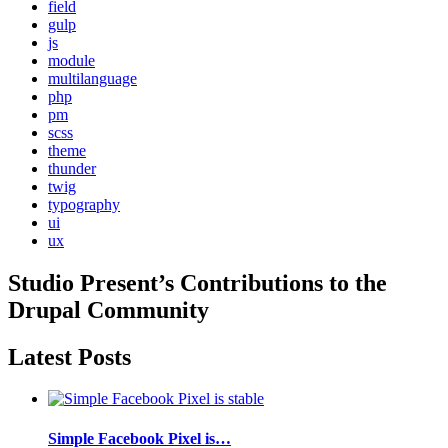
field
gulp
js
module
multilanguage
php
pm
scss
theme
thunder
twig
typography
ui
ux
Studio Present
’s Contributions to the
Drupal
Community
Latest Posts
Simple Facebook Pixel is…