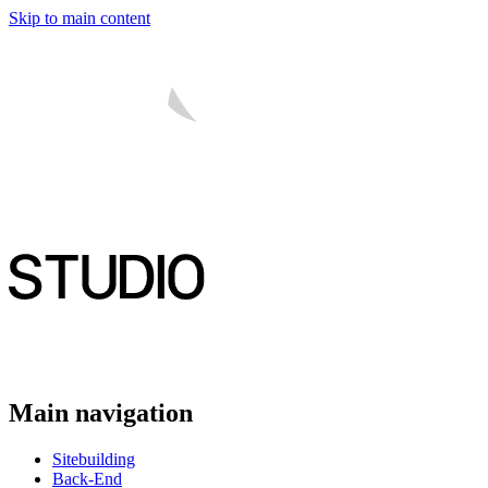
Skip to main content
Main navigation
Sitebuilding
Back-End