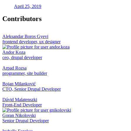
April 25, 2019
Contributors
Aleksandar Boros Gyevi
frontend developer, ux designer
Andor Koza
ceo, drupal developer
Arpad Rozsa
programmer, site builder
Bojan Milanković
CTO, Senior Drupal Developer
Dávid Malatenszki
Front-End Developer
Goran Nikolovski
Senior Drupal Developer