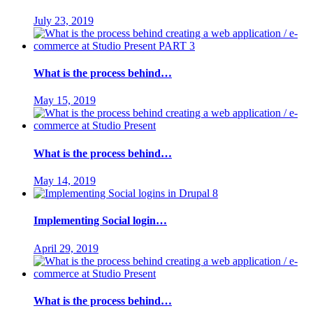
July 23, 2019
What is the process behind…
May 15, 2019
What is the process behind…
May 14, 2019
Implementing Social login…
April 29, 2019
What is the process behind…