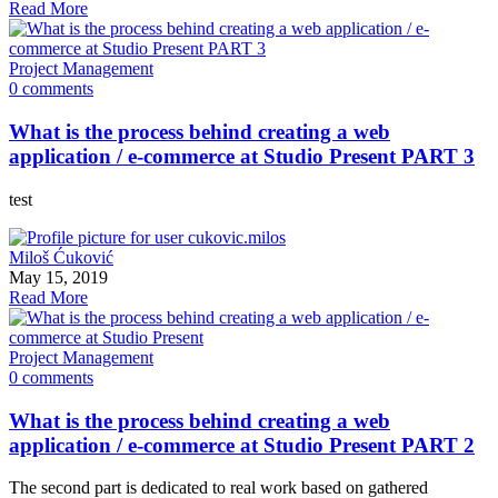
Read More
Project Management
0 comments
What is the process behind creating a web
application / e-commerce at Studio Present PART 3
test
Miloš Ćuković
May 15, 2019
Read More
Project Management
0 comments
What is the process behind creating a web
application / e-commerce at Studio Present PART 2
The second part is dedicated to real work based on gathered