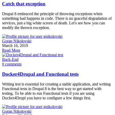
Catch that exception
Drupal 8 embraced the principle of throwing exceptions when
something bad happens in code. There is no graceful degradation of
services, just a big white screen of death. Let's see how you can
modify the thrown exception.
Goran Nikolovski
March 16, 2019
Read More
Back-End
0 comments
Docker4Drupal and Functional tests
Writing test is essential for creating a stable application, and writing
Functional tests in Drupal 8 is the best way to get started with
testing. To be able to run Functional tests if you are using
Docker4Drupl you have to configure a few things first.
Goran Nikolovski