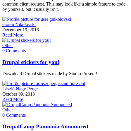
common client request. This may look like a simple feature to code
by yourself, but it usually isn't.
Goran Nikolovski
December 19, 2018
Read More
Other
0 Comments
Drupal stickers for you!
Download Drupal stickers made by Studio Present!
László Nagy Perge
October 09, 2018
Read More
Other
0 Comments
DrupalCamp Pannonia Announced