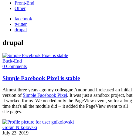
Front-End
Other
facebook
twitter
drupal
drupal
Back-End
0 Comments
Simple Facebook Pixel is stable
Almost three years ago my colleague Andor and I released an initial
version of
Simple Facebook Pixel
. It was just a sandbox project, but
it worked for us. We needed only the PageView event, so for a long
time that's all the module did -- it added the PageView event to all
site pages.
Goran Nikolovski
July 23, 2019