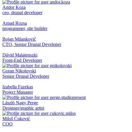
Andor Koza
ceo, drupal developer
Arpad Rozsa
programmer, site builder
Bojan Milanković
CTO, Senior Drupal Developer
Dávid Malatenszki
Front-End Developer
Goran Nikolovski
Senior Drupal Developer
Izabella Fazekas
Project Manager
László Nagy Perge
Designer/graphic artist
Miloš Ćuković
COO