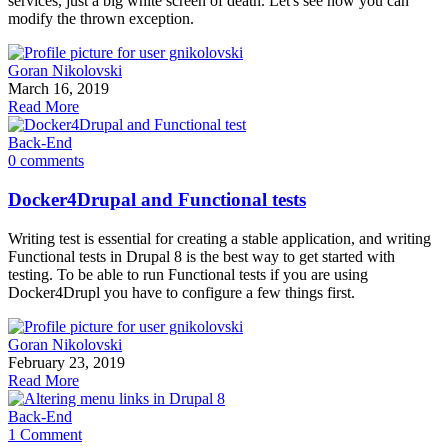
services, just a big white screen of death. Let's see how you can
modify the thrown exception.
Goran Nikolovski
March 16, 2019
Read More
Back-End
0 comments
Docker4Drupal and Functional tests
Writing test is essential for creating a stable application, and writing
Functional tests in Drupal 8 is the best way to get started with
testing. To be able to run Functional tests if you are using
Docker4Drupl you have to configure a few things first.
Goran Nikolovski
February 23, 2019
Read More
Back-End
1 Comment