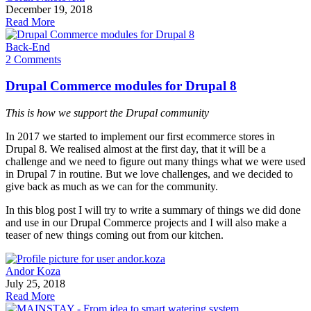
December 19, 2018
Read More
Back-End
2 Comments
Drupal Commerce modules for Drupal 8
This is how we support the Drupal community
In 2017 we started to implement our first ecommerce stores in
Drupal 8. We realised almost at the first day, that it will be a
challenge and we need to figure out many things what we were used
in Drupal 7 in routine. But we love challenges, and we decided to
give back as much as we can for the community.
In this blog post I will try to write a summary of things we did done
and use in our Drupal Commerce projects and I will also make a
teaser of new things coming out from our kitchen.
Andor Koza
July 25, 2018
Read More