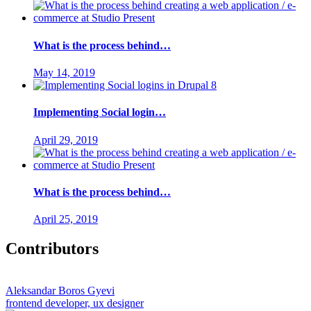
What is the process behind…
May 14, 2019
Implementing Social login…
April 29, 2019
What is the process behind…
April 25, 2019
Contributors
Aleksandar Boros Gyevi
frontend developer, ux designer