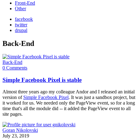
Front-End
Other
facebook
twitter
drupal
Back-End
Back-End
0 Comments
Simple Facebook Pixel is stable
Almost three years ago my colleague Andor and I released an initial
version of
Simple Facebook Pixel
. It was just a sandbox project, but
it worked for us. We needed only the PageView event, so for a long
time that's all the module did -- it added the PageView event to all
site pages.
Goran Nikolovski
July 23, 2019