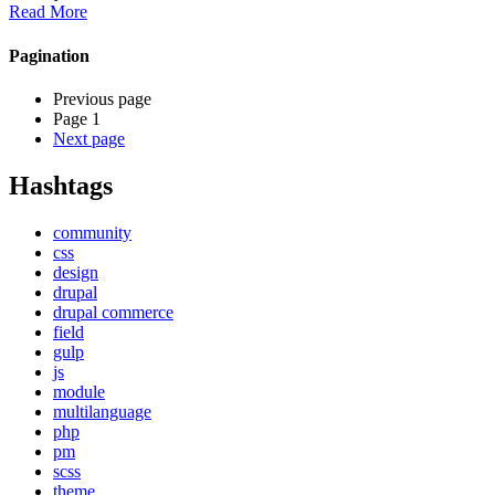
Read More
Pagination
Previous page
Page 1
Next page
Hashtags
community
css
design
drupal
drupal commerce
field
gulp
js
module
multilanguage
php
pm
scss
theme