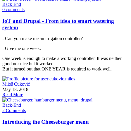
Back-End
0 comments
IoT and Drupal - From idea to smart watering
system
- Can you make me an irrigation controller?
- Give me one week.
One week is enough to make a working controller. It was neither
good nor nice but it worked.
But it turned out that ONE YEAR is required to work well.
Miloš Ćuković
May 18, 2018
Read More
Back-End
2 Comments
Introducing the Cheeseburger menu