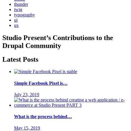
thunder
twig
typography
ui
ux
Studio Present
’s Contributions to the
Drupal
Community
Latest Posts
Simple Facebook Pixel is…
July 23, 2019
What is the process behind…
May 15, 2019