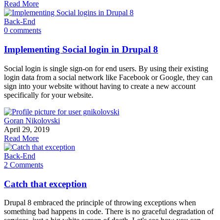
Read More
Back-End
0 comments
Implementing Social login in Drupal 8
Social login is single sign-on for end users. By using their existing
login data from a social network like Facebook or Google, they can
sign into your website without having to create a new account
specifically for your website.
Goran Nikolovski
April 29, 2019
Read More
Back-End
2 Comments
Catch that exception
Drupal 8 embraced the principle of throwing exceptions when
something bad happens in code. There is no graceful degradation of