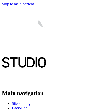
Skip to main content
Main navigation
Sitebuilding
Back-End