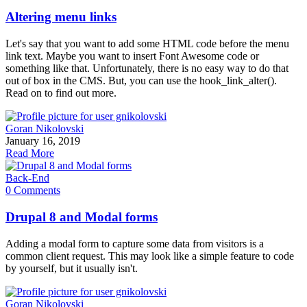
Altering menu links
Let's say that you want to add some HTML code before the menu
link text. Maybe you want to insert Font Awesome code or
something like that. Unfortunately, there is no easy way to do that
out of box in the CMS. But, you can use the hook_link_alter().
Read on to find out more.
Goran Nikolovski
January 16, 2019
Read More
Back-End
0 Comments
Drupal 8 and Modal forms
Adding a modal form to capture some data from visitors is a
common client request. This may look like a simple feature to code
by yourself, but it usually isn't.
Goran Nikolovski