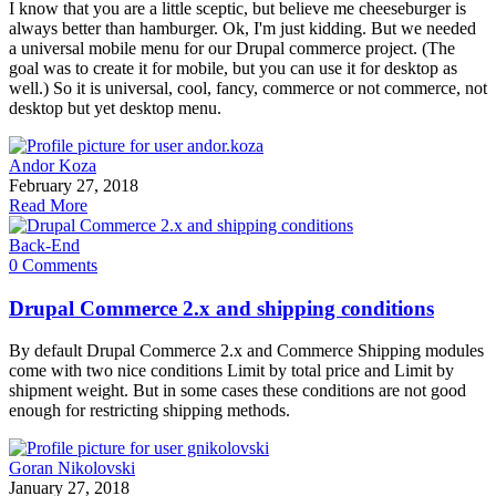
I know that you are a little sceptic, but believe me cheeseburger is
always better than hamburger. Ok, I'm just kidding. But we needed
a universal mobile menu for our Drupal commerce project. (The
goal was to create it for mobile, but you can use it for desktop as
well.) So it is universal, cool, fancy, commerce or not commerce, not
desktop but yet desktop menu.
Andor Koza
February 27, 2018
Read More
Back-End
0 Comments
Drupal Commerce 2.x and shipping conditions
By default Drupal Commerce 2.x and Commerce Shipping modules
come with two nice conditions Limit by total price and Limit by
shipment weight. But in some cases these conditions are not good
enough for restricting shipping methods.
Goran Nikolovski
January 27, 2018