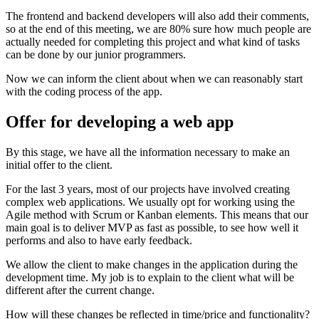
The frontend and backend developers will also add their comments,
so at the end of this meeting, we are 80% sure how much people are
actually needed for completing this project and what kind of tasks
can be done by our junior programmers.
Now we can inform the client about when we can reasonably start
with the coding process of the app.
Offer for developing a web app
By this stage, we have all the information necessary to make an
initial offer to the client.
For the last 3 years, most of our projects have involved creating
complex web applications. We usually opt for working using the
Agile method with Scrum or Kanban elements. This means that our
main goal is to deliver MVP as fast as possible, to see how well it
performs and also to have early feedback.
We allow the client to make changes in the application during the
development time. My job is to explain to the client what will be
different after the current change.
How will these changes be reflected in time/price and functionality?