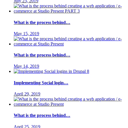
July 23, 2019
What is the process behind…
May 15, 2019
What is the process behind…
May 14, 2019
Implementing Social login…
April 29, 2019
What is the process behind…
April 25, 2019