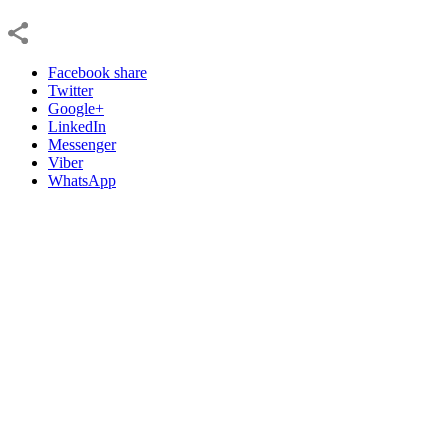
Facebook share
Twitter
Google+
LinkedIn
Messenger
Viber
WhatsApp