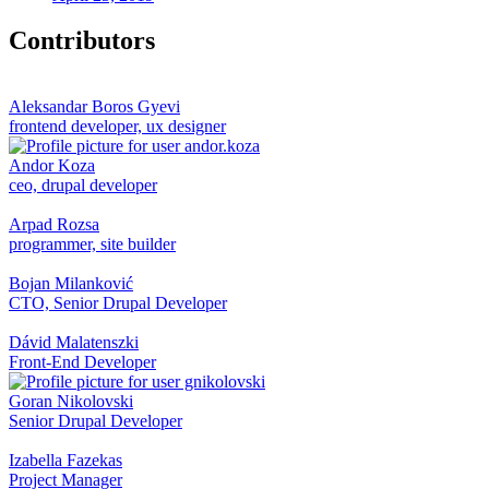
Contributors
Aleksandar Boros Gyevi
frontend developer, ux designer
Andor Koza
ceo, drupal developer
Arpad Rozsa
programmer, site builder
Bojan Milanković
CTO, Senior Drupal Developer
Dávid Malatenszki
Front-End Developer
Goran Nikolovski
Senior Drupal Developer
Izabella Fazekas
Project Manager