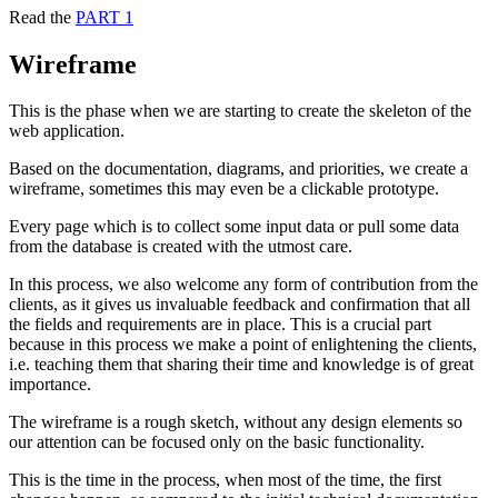
Read the
PART 1
Wireframe
This is the phase when we are starting to create the skeleton of the
web application.
Based on the documentation, diagrams, and priorities, we create a
wireframe, sometimes this may even be a clickable prototype.
Every page which is to collect some input data or pull some data
from the database is created with the utmost care.
In this process, we also welcome any form of contribution from the
clients, as it gives us invaluable feedback and confirmation that all
the fields and requirements are in place. This is a crucial part
because in this process we make a point of enlightening the clients,
i.e. teaching them that sharing their time and knowledge is of great
importance.
The wireframe is a rough sketch, without any design elements so
our attention can be focused only on the basic functionality.
This is the time in the process, when most of the time, the first