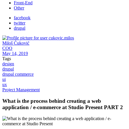
Front-End
Other
facebook
twitter
drupal
Miloš Ćuković
COO
May 14, 2019
Tags
design
drupal
drupal commerce
ui
ux
Project Management
What is the process behind creating a web
application / e-commerce at Studio Present PART 2