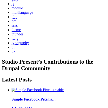
js
module
multilanguage
php
pm
scss
theme
thunder
twig
typography
ui
ux
Studio Present
’s Contributions to the
Drupal
Community
Latest Posts
Simple Facebook Pixel is…