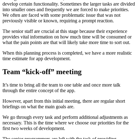
develop certain functionality. Sometimes the larger tasks are divided
into smaller ones and frequently we are forced to make priorities.
We often are faced with some problematic issue that was not
previously visible or known, requiring a prompt reaction.
The senior staff are crucial at this stage because their experience
provides vital information on how much time will be consumed or
what the pain points are that will likely take more time to sort out.
When this planning process is completed, we have a more realistic
time estimate for app development.
Team “kick-off” meeting
It’s time to bring all the team to one table and once more talk
through the entire concept of the app.
However, apart from this initial meeting, there are regular short
briefings on what the main goals are.
We go through every task and perform additional adjustments as
necessary. This is the time where we choose our priorities for the
first two weeks of development.
The senior programmers are left with the task of providing