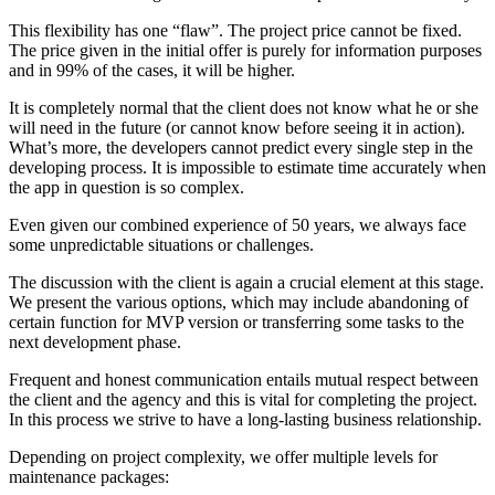
This flexibility has one “flaw”. The project price cannot be fixed.
The price given in the initial offer is purely for information purposes
and in 99% of the cases, it will be higher.
It is completely normal that the client does not know what he or she
will need in the future (or cannot know before seeing it in action).
What’s more, the developers cannot predict every single step in the
developing process. It is impossible to estimate time accurately when
the app in question is so complex.
Even given our combined experience of 50 years, we always face
some unpredictable situations or challenges.
The discussion with the client is again a crucial element at this stage.
We present the various options, which may include abandoning of
certain function for MVP version or transferring some tasks to the
next development phase.
Frequent and honest communication entails mutual respect between
the client and the agency and this is vital for completing the project.
In this process we strive to have a long-lasting business relationship.
Depending on project complexity, we offer multiple levels for
maintenance packages: