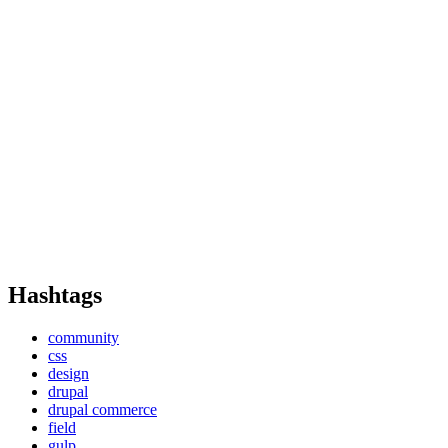
Hashtags
community
css
design
drupal
drupal commerce
field
gulp