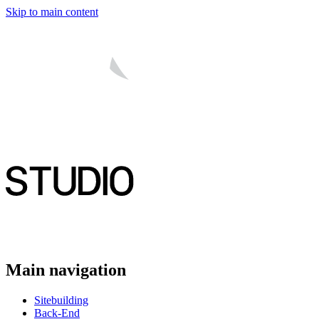
Skip to main content
Main navigation
Sitebuilding
Back-End