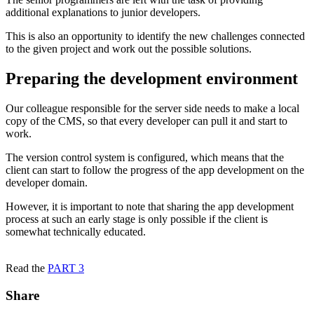
additional explanations to junior developers.
This is also an opportunity to identify the new challenges connected
to the given project and work out the possible solutions.
Preparing the development environment
Our colleague responsible for the server side needs to make a local
copy of the CMS, so that every developer can pull it and start to
work.
The version control system is configured, which means that the
client can start to follow the progress of the app development on the
developer domain.
However, it is important to note that sharing the app development
process at such an early stage is only possible if the client is
somewhat technically educated.
Read the
PART 3
Share