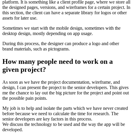
platform. It is something like a client profile page, where we store all
the designed pages, versions, and wireframes for a certain project. In
this section, the client can have a separate library for logos or other
assets for later use.
Sometimes we start with the mobile design, sometimes with the
desktop design, mostly depending on app usage.
During this process, the designer can produce a logo and other
brand materials, such as pictograms.
How many people need to work on a
given project?
As soon as we have the project documentation, wireframe, and
design, I can present the project to the senior developers. This gives
me the chance to lay out the big picture for the project and point out
the possible pain points.
My job is to help and isolate the parts which we have never created
before because we need to calculate the time for research. The
senior developers are key factors in this process.
We discuss the technology to be used and the way the app will be
developed.