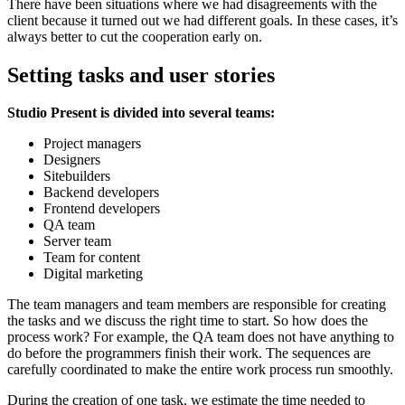
There have been situations where we had disagreements with the
client because it turned out we had different goals. In these cases, it’s
always better to cut the cooperation early on.
Setting tasks and user stories
Studio Present is divided into several teams:
Project managers
Designers
Sitebuilders
Backend developers
Frontend developers
QA team
Server team
Team for content
Digital marketing
The team managers and team members are responsible for creating
the tasks and we discuss the right time to start. So how does the
process work? For example, the QA team does not have anything to
do before the programmers finish their work. The sequences are
carefully coordinated to make the entire work process run smoothly.
During the creation of one task, we estimate the time needed to