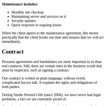
Maintenance includes:
Monthly site checkup
Maintaining server and services on it
Security updates
Quick response to ongoing issues
When the client agrees to the maintenance agreement, this means
practically that the client books our time and ensures that we will act
immediately.
Contract
Personal agreements and handshakes are more important to us than
real contracts. Still, there are certain rules in the business world that
must be respected, such as signing a contract.
Our contract is written in plain language, without overly
complicated lawyer talk. It explains the rights and obligations of
both parties.
During Studio Present’s life (since 2006), we have never had legal
problems, a fact we are extremely proud of.