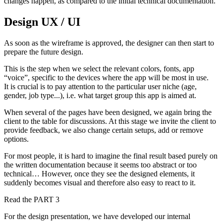
changes happen, as compared to the initial technical documentation.
Design UX / UI
As soon as the wireframe is approved, the designer can then start to
prepare the future design.
This is the step when we select the relevant colors, fonts, app
“voice”, specific to the devices where the app will be most in use.
It is crucial is to pay attention to the particular user niche (age,
gender, job type...), i.e. what target group this app is aimed at.
When several of the pages have been designed, we again bring the
client to the table for discussions. At this stage we invite the client to
provide feedback, we also change certain setups, add or remove
options.
For most people, it is hard to imagine the final result based purely on
the written documentation because it seems too abstract or too
technical… However, once they see the designed elements, it
suddenly becomes visual and therefore also easy to react to it.
Read the PART 3
For the design presentation, we have developed our internal