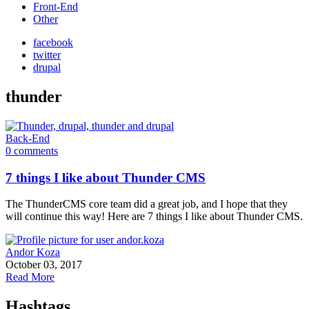
Front-End
Other
facebook
twitter
drupal
thunder
Back-End
0 comments
7 things I like about Thunder CMS
The ThunderCMS core team did a great job, and I hope that they
will continue this way! Here are 7 things I like about Thunder CMS.
Andor Koza
October 03, 2017
Read More
Hashtags