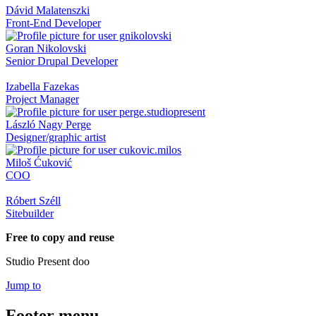
Dávid Malatenszki
Front-End Developer
Goran Nikolovski
Senior Drupal Developer
Izabella Fazekas
Project Manager
László Nagy Perge
Designer/graphic artist
Miloš Ćuković
COO
Róbert Széll
Sitebuilder
Free to copy and reuse
Studio Present doo
Jump to
Footer menu