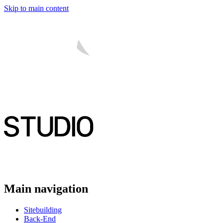
Skip to main content
Main navigation
Sitebuilding
Back-End