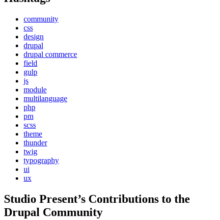
community
css
design
drupal
drupal commerce
field
gulp
js
module
multilanguage
php
pm
scss
theme
thunder
twig
typography
ui
ux
Studio Present
’s Contributions to the
Drupal
Community