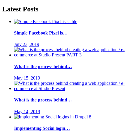
Latest Posts
Simple Facebook Pixel is…
July 23, 2019
What is the process behind…
May 15, 2019
What is the process behind…
May 14, 2019
Implementing Social login…