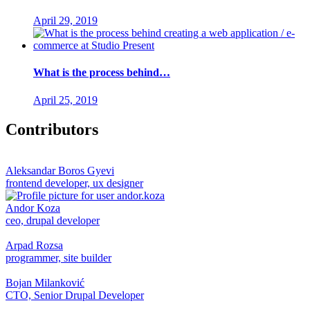
April 29, 2019
What is the process behind…
April 25, 2019
Contributors
Aleksandar Boros Gyevi
frontend developer, ux designer
Andor Koza
ceo, drupal developer
Arpad Rozsa
programmer, site builder
Bojan Milanković
CTO, Senior Drupal Developer