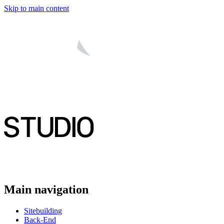
Skip to main content
Main navigation
Sitebuilding
Back-End