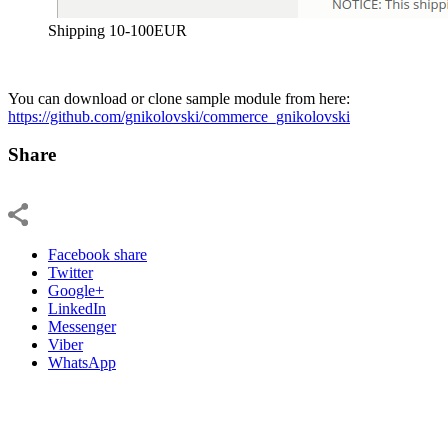
Shipping 10-100EUR
You can download or clone sample module from here:
https://github.com/gnikolovski/commerce_gnikolovski
Share
Facebook share
Twitter
Google+
LinkedIn
Messenger
Viber
WhatsApp