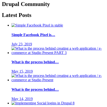
Drupal
Community
Latest Posts
Simple Facebook Pixel is…
July 23, 2019
What is the process behind…
May 15, 2019
What is the process behind…
May 14, 2019