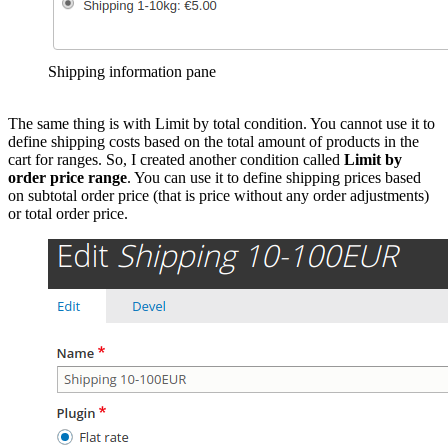
Shipping information pane
The same thing is with Limit by total condition. You cannot use it to
define shipping costs based on the total amount of products in the
cart for ranges. So, I created another condition called
Limit by
order price range
. You can use it to define shipping prices based
on subtotal order price (that is price without any order adjustments)
or total order price.