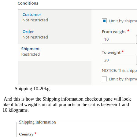
Shipping 10-20kg
And this is how the Shipping information checkout pane will look
like if total weight sum of all products in the cart is between 1 and
10 kilograms.