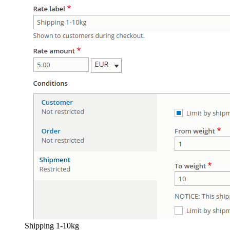
Shipping 1-10kg