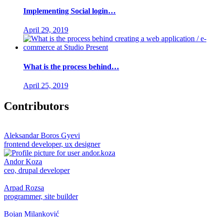
Implementing Social login…
April 29, 2019
What is the process behind…
April 25, 2019
Contributors
Aleksandar Boros Gyevi
frontend developer, ux designer
Andor Koza
ceo, drupal developer
Arpad Rozsa
programmer, site builder
Bojan Milanković