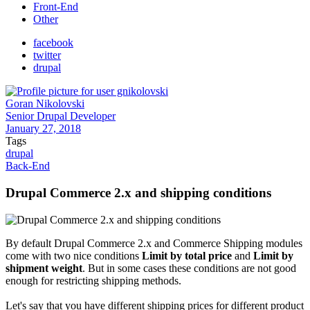
Front-End
Other
facebook
twitter
drupal
Goran Nikolovski
Senior Drupal Developer
January 27, 2018
Tags
drupal
Back-End
Drupal Commerce 2.x and shipping conditions
By default Drupal Commerce 2.x and Commerce Shipping modules
come with two nice conditions
Limit by total price
and
Limit by
shipment weight
. But in some cases these conditions are not good
enough for restricting shipping methods.
Let's say that you have different shipping prices for different product