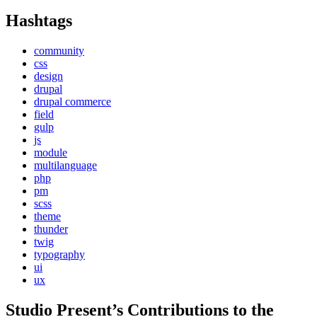
Hashtags
community
css
design
drupal
drupal commerce
field
gulp
js
module
multilanguage
php
pm
scss
theme
thunder
twig
typography
ui
ux
Studio Present
’s Contributions to the