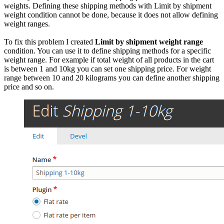
weights. Defining these shipping methods with Limit by shipment
weight condition cannot be done, because it does not allow defining
weight ranges.
To fix this problem I created
Limit by shipment weight range
condition. You can use it to define shipping methods for a specific
weight range. For example if total weight of all products in the cart
is between 1 and 10kg you can set one shipping price. For weight
range between 10 and 20 kilograms you can define another shipping
price and so on.