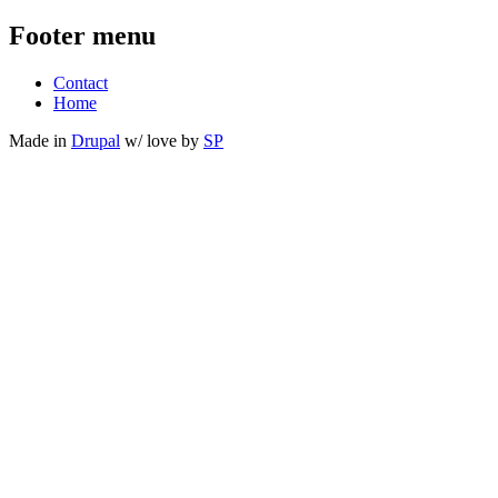
Footer menu
Contact
Home
Made in
Drupal
w/
love
by
SP