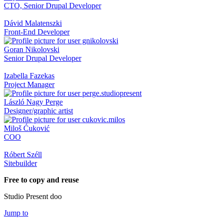
CTO, Senior Drupal Developer
Dávid Malatenszki
Front-End Developer
Goran Nikolovski
Senior Drupal Developer
Izabella Fazekas
Project Manager
László Nagy Perge
Designer/graphic artist
Miloš Ćuković
COO
Róbert Széll
Sitebuilder
Free to copy and reuse
Studio Present doo
Jump to