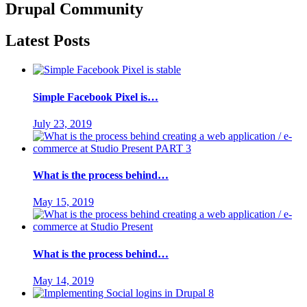
Drupal
Community
Latest Posts
Simple Facebook Pixel is…
July 23, 2019
What is the process behind…
May 15, 2019
What is the process behind…
May 14, 2019