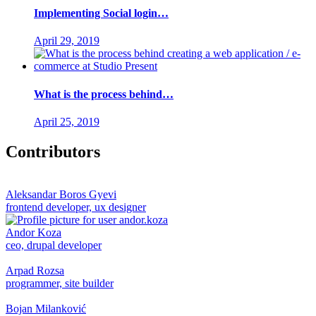
Implementing Social login…
April 29, 2019
What is the process behind…
April 25, 2019
Contributors
Aleksandar Boros Gyevi
frontend developer, ux designer
Andor Koza
ceo, drupal developer
Arpad Rozsa
programmer, site builder
Bojan Milanković