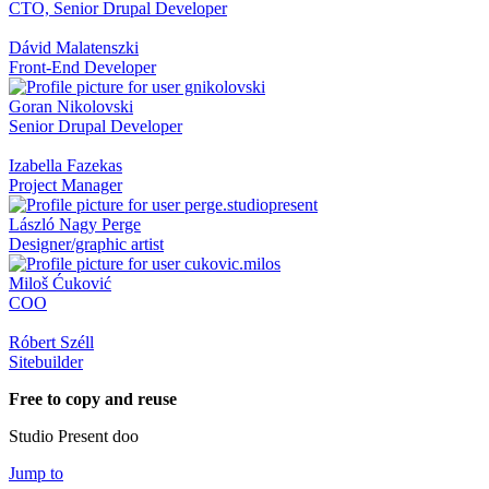
CTO, Senior Drupal Developer
Dávid Malatenszki
Front-End Developer
Goran Nikolovski
Senior Drupal Developer
Izabella Fazekas
Project Manager
László Nagy Perge
Designer/graphic artist
Miloš Ćuković
COO
Róbert Széll
Sitebuilder
Free to copy and reuse
Studio Present doo
Jump to