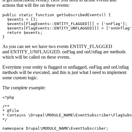
actions that will fire on these events:
public
static
function
getSubscribedEvents
()
 {
$events
 = [];

$events
[FlagEvents::ENTITY_FLAGGED][] = [
'onFlag'
];

$events
[FlagEvents::ENTITY_UNFLAGGED][] = [
'onUnflag'
return
$events
;

}
As you can see we have two events ENTITY_FLAGGED
and ENTITY_UNFLAGGED. onFlag and onUnflag are methods
which will be called on these events.
Everytime your entity is flagged or unflagged, onFlag and onUnflag
methods will be executed, and this is just what I need to implement
some custom logic.
The complete example:
<?php
/**

*
 @file
* Contains \Drupal\MODULE_NAME\EventSubscriber\FlagSubs
*/
namespace
Drupal
\
MODULE_NAME
\
EventSubscriber
;
