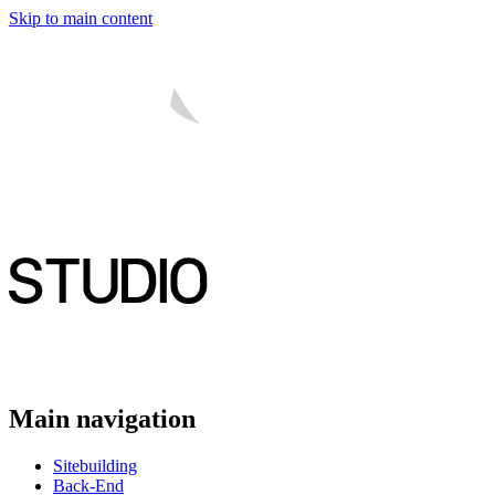
Skip to main content
Main navigation
Sitebuilding
Back-End