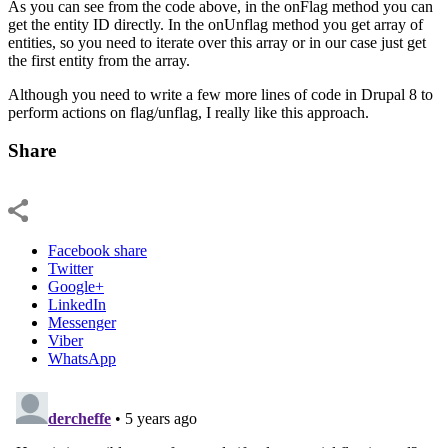
As you can see from the code above, in the onFlag method you can
get the entity ID directly. In the onUnflag method you get array of
entities, so you need to iterate over this array or in our case just get
the first entity from the array.
Although you need to write a few more lines of code in Drupal 8 to
perform actions on flag/unflag, I really like this approach.
Share
Facebook share
Twitter
Google+
LinkedIn
Messenger
Viber
WhatsApp