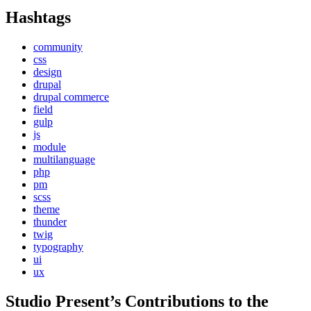
Hashtags
community
css
design
drupal
drupal commerce
field
gulp
js
module
multilanguage
php
pm
scss
theme
thunder
twig
typography
ui
ux
Studio Present
’s Contributions to the