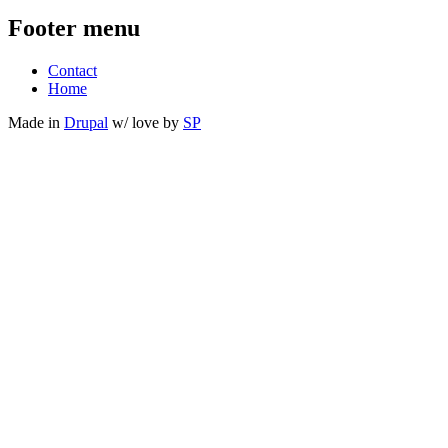
Footer menu
Contact
Home
Made in
Drupal
w/
love
by
SP