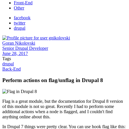
Front-End
Other
facebook
twitter
drupal
Goran Nikolovski
Senior Drupal Developer
June 28, 2017
Tags
drupal
Back-End
Perform actions on flag/unflag in Drupal 8
Flag is a great module, but the documentation for Drupal 8 version
of this module is not so great. Recently I had to perform some
additional actions when a node is flagged, and I couldn't find
anything online about this.
In Drupal 7 things were pretty clear. You can use hook flag like this: