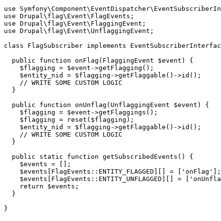
use
Symfony
\
Component
\
EventDispatcher
\
EventSubscriberIn
use
Drupal
\
flag
\
Event
\
FlagEvents
use
Drupal
\
flag
\
Event
\
FlaggingEvent
use
Drupal
\
flag
\
Event
\
UnflaggingEvent
;

class
FlagSubscriber
implements
EventSubscriberInterfac
public
function
onFlag
(FlaggingEvent 
$event
)
 {
$flagging
 = 
$event
->getFlagging();

$entity_nid
 = 
$flagging
->getFlaggable()->id();

// WRITE SOME CUSTOM LOGIC
  }

public
function
onUnflag
(UnflaggingEvent 
$event
)
 {
$flagging
 = 
$event
->getFlaggings();

$flagging
 = reset(
$flagging
);

$entity_nid
 = 
$flagging
->getFlaggable()->id();

// WRITE SOME CUSTOM LOGIC
  }

public
static
function
getSubscribedEvents
()
 {
$events
 = [];

$events
[FlagEvents::ENTITY_FLAGGED][] = [
'onFlag'
];

$events
[FlagEvents::ENTITY_UNFLAGGED][] = [
'onUnfla
return
$events
;

  }
