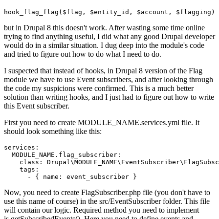
hook_flag_flag(
$flag
, 
$entity_id
, 
$account
, 
$flagging
)
but in Drupal 8 this doesn't work. After wasting some time online
trying to find anything useful, I did what any good Drupal developer
would do in a similar situation. I dug deep into the module's code
and tried to figure out how to do what I need to do.
I suspected that instead of hooks, in Drupal 8 version of the Flag
module we have to use Event subscribers, and after looking through
the code my suspicions were confirmed. This is a much better
solution than writing hooks, and I just had to figure out how to write
this Event subscriber.
First you need to create MODULE_NAME.services.yml file. It
should look something like this:
services:

  MODULE_NAME.flag_subscriber:

class
: 
Drupal
\
MODULE_NAME
\
EventSubscriber
\
FlagSubsc
tags
:

      - {
Now, you need to create FlagSubscriber.php file (you don't have to
use this name of course) in the src/EventSubscriber folder. This file
will contain our logic. Required method you need to implement
is getSubscribedEvents(). Here you need to define events and