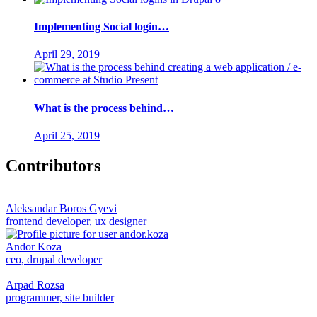
Implementing Social login…
April 29, 2019
What is the process behind…
April 25, 2019
Contributors
Aleksandar Boros Gyevi
frontend developer, ux designer
Andor Koza
ceo, drupal developer
Arpad Rozsa
programmer, site builder