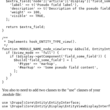
$extra_field
[
'node'
][
'article'
][
'display'
][
'field_som
'label'
 => t(
'Pseudo field label'
),

'description'
 => t(
'Description of the pseudo field
'weight'
 => 
100
,

'visible'
 => 
TRUE
,

  ];

return
$extra_field
;

}

/**

 * Implements hook_ENTITY_TYPE_view().

 */
function
MODULE_NAME_node_view
(array &
$build
, EntityInt
if
 (
$view_mode
 == 
'full'
) {

if
 (
$display
->getComponent(
'field_some_field'
)) {

$build
[
'field_some_field'
] = [

'#type'
 => 
'markup'
,

'#markup'
 => 
'Some pseudo field content'
, 

      ];

    }

  }

}
You also to need to add two classes to the "use" clauses of your
.module file:
use
 \
Drupal
\
Core
\
Entity
\
EntityInterface
use
 \
Drupal
\
Core
\
Entity
\
Display
\
EntityViewDisplayInterf