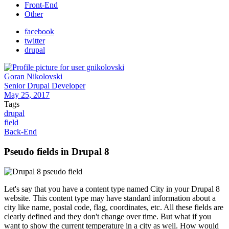
Front-End
Other
facebook
twitter
drupal
Goran Nikolovski
Senior Drupal Developer
May 25, 2017
Tags
drupal
field
Back-End
Pseudo fields in Drupal 8
Let's say that you have a content type named City in your Drupal 8
website. This content type may have standard information about a
city like name, postal code, flag, coordinates, etc. All these fields are
clearly defined and they don't change over time. But what if you
want to show the current temperature in a city as well. How would