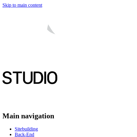
Skip to main content
Main navigation
Sitebuilding
Back-End