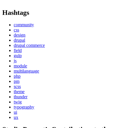
Hashtags
community
css
design
drupal
drupal commerce
field
gulp
js
module
multilanguage
php
pm
scss
theme
thunder
twig
typography
ui
ux