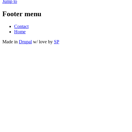
Jump to
Footer menu
Contact
Home
Made in
Drupal
w/
love
by
SP