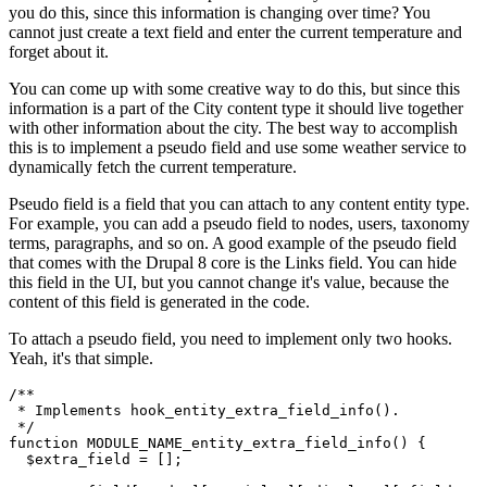
you do this, since this information is changing over time? You
cannot just create a text field and enter the current temperature and
forget about it.
You can come up with some creative way to do this, but since this
information is a part of the City content type it should live together
with other information about the city. The best way to accomplish
this is to implement a pseudo field and use some weather service to
dynamically fetch the current temperature.
Pseudo field is a field that you can attach to any content entity type.
For example, you can add a pseudo field to nodes, users, taxonomy
terms, paragraphs, and so on. A good example of the pseudo field
that comes with the Drupal 8 core is the Links field. You can hide
this field in the UI, but you cannot change it's value, because the
content of this field is generated in the code.
To attach a pseudo field, you need to implement only two hooks.
Yeah, it's that simple.
/**

 * Implements hook_entity_extra_field_info().

 */
function
MODULE_NAME_entity_extra_field_info
()
 {
$extra_field
 = [];
