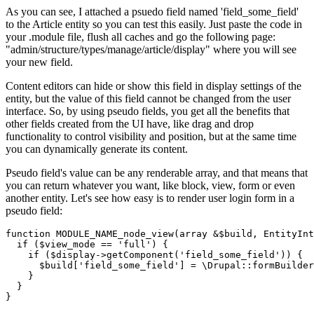
As you can see, I attached a psuedo field named 'field_some_field'
to the Article entity so you can test this easily. Just paste the code in
your .module file, flush all caches and go the following page:
"admin/structure/types/manage/article/display" where you will see
your new field.
Content editors can hide or show this field in display settings of the
entity, but the value of this field cannot be changed from the user
interface. So, by using pseudo fields, you get all the benefits that
other fields created from the UI have, like drag and drop
functionality to control visibility and position, but at the same time
you can dynamically generate its content.
Pseudo field's value can be any renderable array, and that means that
you can return whatever you want, like block, view, form or even
another entity. Let's see how easy is to render user login form in a
pseudo field:
function
MODULE_NAME_node_view
(array &
$build
, EntityInt
if
 (
$view_mode
 == 
'full'
) {

if
 (
$display
->getComponent(
'field_some_field'
)) {

$build
[
'field_some_field'
] = \Drupal::formBuilder
    }

  }

}