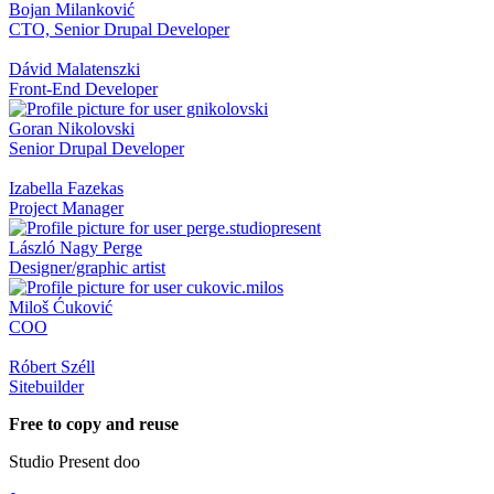
Bojan Milanković
CTO, Senior Drupal Developer
Dávid Malatenszki
Front-End Developer
Goran Nikolovski
Senior Drupal Developer
Izabella Fazekas
Project Manager
László Nagy Perge
Designer/graphic artist
Miloš Ćuković
COO
Róbert Széll
Sitebuilder
Free to copy and reuse
Studio Present doo