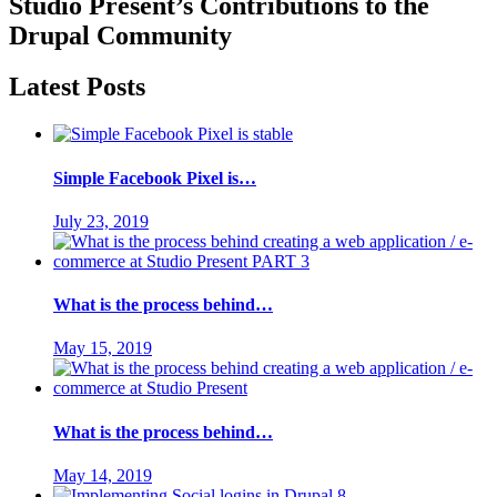
Studio Present
’s Contributions to the
Drupal
Community
Latest Posts
Simple Facebook Pixel is…
July 23, 2019
What is the process behind…
May 15, 2019
What is the process behind…
May 14, 2019