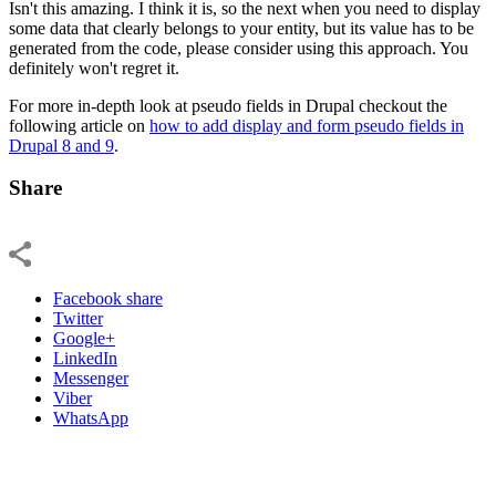
Isn't this amazing. I think it is, so the next when you need to display
some data that clearly belongs to your entity, but its value has to be
generated from the code, please consider using this approach. You
definitely won't regret it.
For more in-depth look at pseudo fields in Drupal checkout the
following article on
how to add display and form pseudo fields in
Drupal 8 and 9
.
Share
Facebook share
Twitter
Google+
LinkedIn
Messenger
Viber
WhatsApp