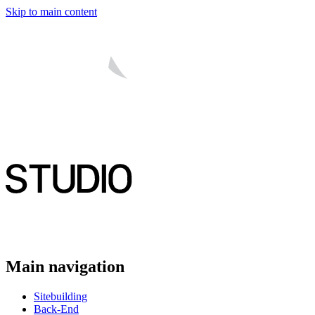
Skip to main content
Main navigation
Sitebuilding
Back-End