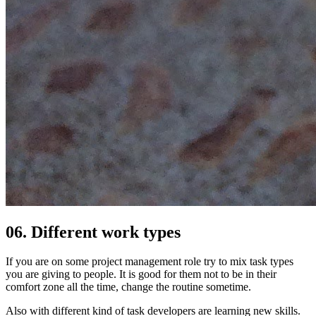
06. Different work types
If you are on some project management role try to mix task types
you are giving to people. It is good for them not to be in their
comfort zone all the time, change the routine sometime.
Also with different kind of task developers are learning new skills.