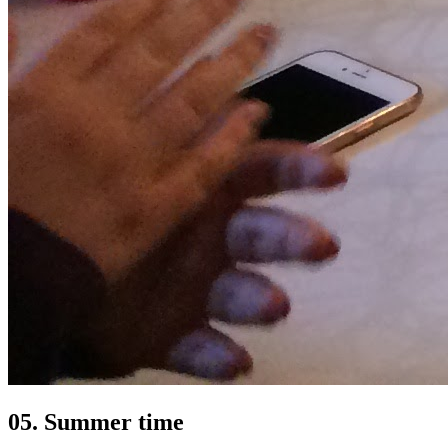
05. Summer time