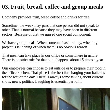
03. Fruit, bread, coffee and group meals
Company provides fruit, bread coffee and drinks for free.
Sometime, the week may pass that one person did not speak to
other. That is normal because they may have been in different
sectors. Because of that we nursed one social component.
We have group meals. When someone has birthday, when big
project is launching or when there is no obvious reason.
That meal can take place in our office or somewhere in nature.
There is no strict rule for that but it happens about 15 times a year.
Our employees can choose to eat outside or to prepare their food in
the office kitchen. That place is the best for charging your batteries
for the rest of the day. There is always some talking about current
show, news, politics. Laughing is essential part of it.