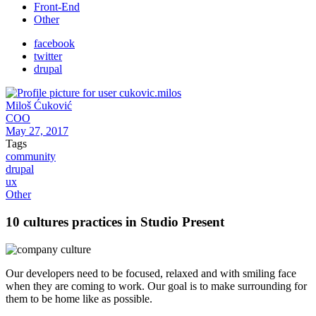
Front-End
Other
facebook
twitter
drupal
Miloš Ćuković
COO
May 27, 2017
Tags
community
drupal
ux
Other
10 cultures practices in Studio Present
Our developers need to be focused, relaxed and with smiling face
when they are coming to work. Our goal is to make surrounding for
them to be home like as possible.