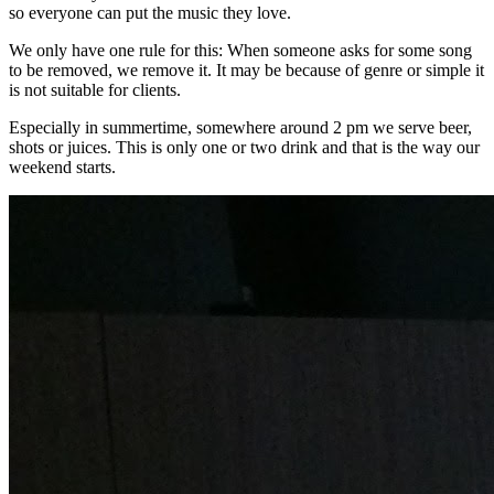
so everyone can put the music they love.
We only have one rule for this: When someone asks for some song
to be removed, we remove it. It may be because of genre or simple it
is not suitable for clients.
Especially in summertime, somewhere around 2 pm we serve beer,
shots or juices. This is only one or two drink and that is the way our
weekend starts.