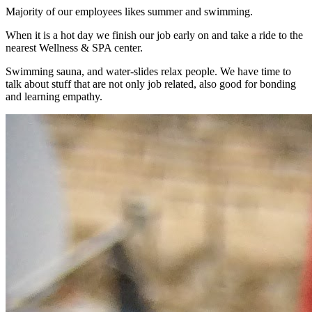
Majority of our employees likes summer and swimming.
When it is a hot day we finish our job early on and take a ride to the
nearest Wellness & SPA center.
Swimming sauna, and water-slides relax people. We have time to
talk about stuff that are not only job related, also good for bonding
and learning empathy.