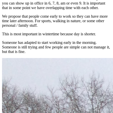
you can show up in office in 6, 7, 8, am or even 9. It is important
that in some point we have overlapping time with each other.
We propose that people come early to work so they can have more
time later afternoon. For sports, walking in nature, or some other
personal / family stuff.
This is most important in wintertime because day is shorter.
Someone has adapted to start working early in the morning.
Someone is still trying and few people are simple can not manage it,
but that is fine.