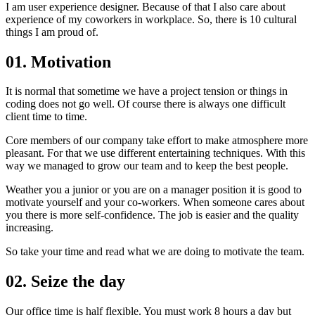
I am user experience designer. Because of that I also care about
experience of my coworkers in workplace. So, there is 10 cultural
things I am proud of.
01. Motivation
It is normal that sometime we have a project tension or things in
coding does not go well. Of course there is always one difficult
client time to time.
Core members of our company take effort to make atmosphere more
pleasant. For that we use different entertaining techniques. With this
way we managed to grow our team and to keep the best people.
Weather you a junior or you are on a manager position it is good to
motivate yourself and your co-workers. When someone cares about
you there is more self-confidence. The job is easier and the quality
increasing.
So take your time and read what we are doing to motivate the team.
02. Seize the day
Our office time is half flexible. You must work 8 hours a day but