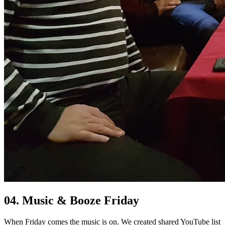
04. Music & Booze Friday
When Friday comes the music is on. We created shared YouTube list