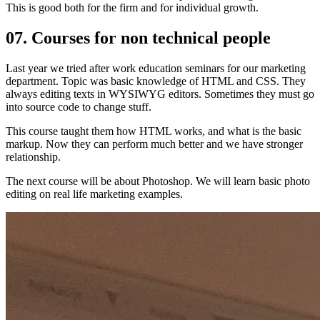
This is good both for the firm and for individual growth.
07. Courses for non technical people
Last year we tried after work education seminars for our marketing
department. Topic was basic knowledge of HTML and CSS. They
always editing texts in WYSIWYG editors. Sometimes they must go
into source code to change stuff.
This course taught them how HTML works, and what is the basic
markup. Now they can perform much better and we have stronger
relationship.
The next course will be about Photoshop. We will learn basic photo
editing on real life marketing examples.