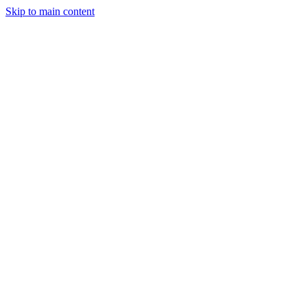
Skip to main content