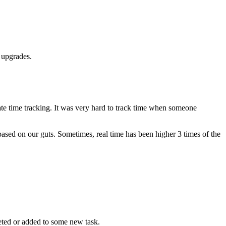
 upgrades.
ate time tracking. It was very hard to track time when someone
sed on our guts. Sometimes, real time has been higher 3 times of the
leted or added to some new task.