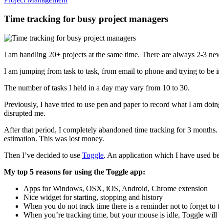
Time tracking for busy project managers
I am handling 20+ projects at the same time. There are always 2-3 ne
I am jumping from task to task, from email to phone and trying to be i
The number of tasks I held in a day may vary from 10 to 30.
Previously, I have tried to use pen and paper to record what I am doi
disrupted me.
After that period, I completely abandoned time tracking for 3 months
estimation. This was lost money.
Then I’ve decided to use
Toggle
. An application which I have used be
My top 5 reasons for using the Toggle app:
Apps for Windows, OSX, iOS, Android, Chrome extension
Nice widget for starting, stopping and history
When you do not track time there is a reminder not to forget to 
When you’re tracking time, but your mouse is idle, Toggle will a