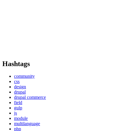
Hashtags
community
css
design
drupal
drupal commerce
field
gulp
js
module
multilanguage
php