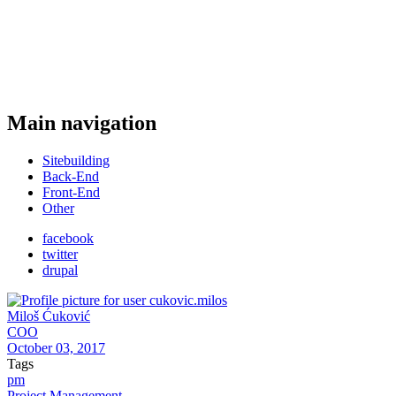
Main navigation
Sitebuilding
Back-End
Front-End
Other
facebook
twitter
drupal
Miloš Ćuković
COO
October 03, 2017
Tags
pm
Project Management