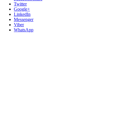
Twitter
Google+
LinkedIn
Messenger
Viber
WhatsApp