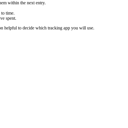
hem within the next entry.
to time.
ve spent.
on helpful to decide which tracking app you will use.