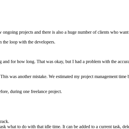
w ongoing projects and there is also a huge number of clients who want
n the loop with the developers.
ng and for how long. That was okay, but I had a problem with the accur
. This was another mistake. We estimated my project management time ba
fore, during one freelance project.
track.
sk what to do with that idle time. It can be added to a current task, de