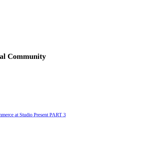
al
Community