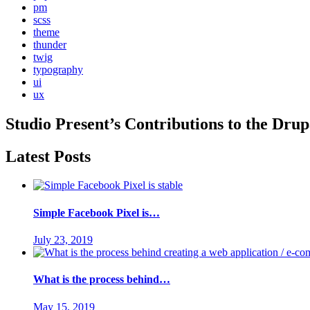
pm
scss
theme
thunder
twig
typography
ui
ux
Studio Present
’s Contributions to the
Drup
Latest Posts
Simple Facebook Pixel is…
July 23, 2019
What is the process behind…
May 15, 2019