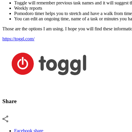
Toggle will remember previous task names and it will suggest t
Weekly reports
Pomodoro timer helps you to stretch and have a walk from time 
You can edit an ongoing time, name of a task or minutes you ha
Those are the options I am using. I hope you will find these informati
https://toggl.com/
Share
Facebook share