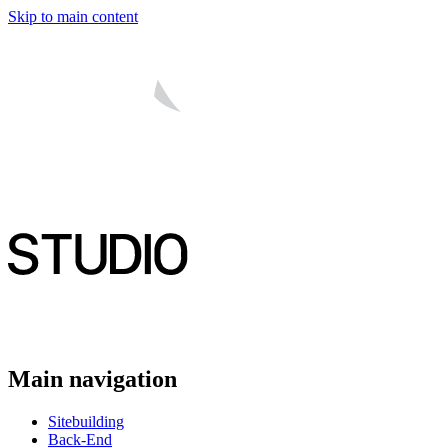
Skip to main content
Main navigation
Sitebuilding
Back-End