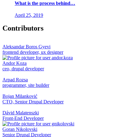
What is the process behind…
April 25, 2019
Contributors
Aleksandar Boros Gyevi
frontend developer, ux designer
Andor Koza
ceo, drupal developer
Arpad Rozsa
programmer, site builder
Bojan Milanković
CTO, Senior Drupal Developer
Dávid Malatenszki
Front-End Developer
Goran Nikolovski
Senior Drupal Developer