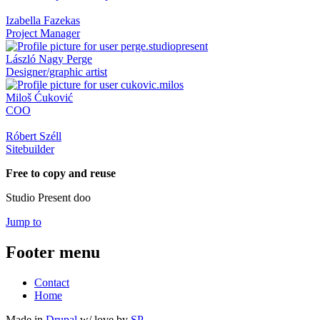
Izabella Fazekas
Project Manager
László Nagy Perge
Designer/graphic artist
Miloš Ćuković
COO
Róbert Széll
Sitebuilder
Free to copy and reuse
Studio Present doo
Jump to
Footer menu
Contact
Home
Made in
Drupal
w/
love
by
SP