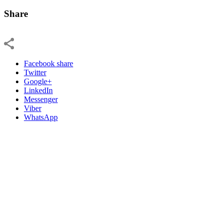
Share
Facebook share
Twitter
Google+
LinkedIn
Messenger
Viber
WhatsApp