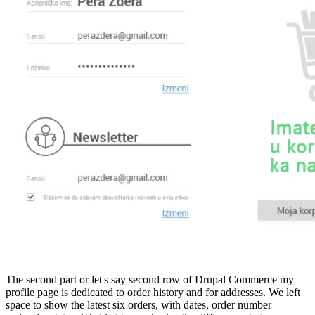
The second part or let's say second row of Drupal Commerce my
profile page is dedicated to order history and for addresses. We left
space to show the latest six orders, with dates, order number