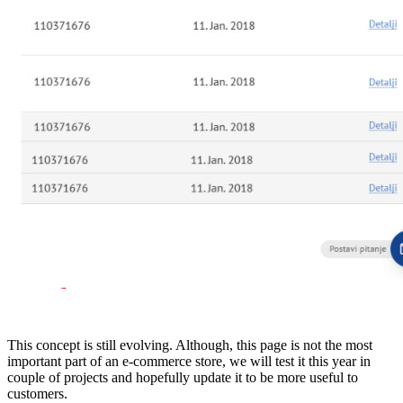
This concept is still evolving. Although, this page is not the most
important part of an e-commerce store, we will test it this year in
couple of projects and hopefully update it to be more useful to
customers.