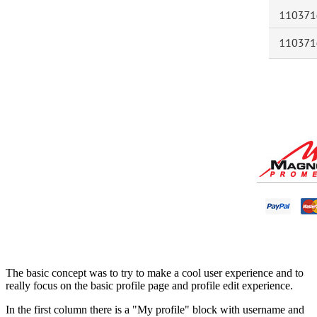
The basic concept was to try to make a cool user experience and to
really focus on the basic profile page and profile edit experience.
In the first column there is a "My profile" block with username and