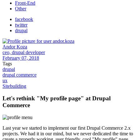
Front-End
Other
facebook
twitter
drupal
Andor Koza
ceo, drupal developer
February 07, 2018
Tags
drupal
drupal commerce
ux
Sitebuilding
Let's rethink "My profile page" at Drupal
Commerce
Last year we started to implement our first Drupal Commerce 2.x
projects. We had it in our mind, but we never dedicated the time to
create a properly working, user friendly, cool "My profile" page.