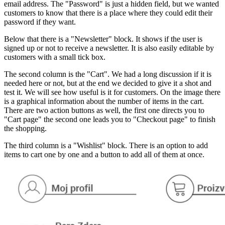
email address. The "Password" is just a hidden field, but we wanted
customers to know that there is a place where they could edit their
password if they want.
Below that there is a "Newsletter" block. It shows if the user is
signed up or not to receive a newsletter. It is also easily editable by
customers with a small tick box.
The second column is the "Cart". We had a long discussion if it is
needed here or not, but at the end we decided to give it a shot and
test it. We will see how useful is it for customers. On the image there
is a graphical information about the number of items in the cart.
There are two action buttons as well, the first one directs you to
"Cart page" the second one leads you to "Checkout page" to finish
the shopping.
The third column is a "Wishlist" block. There is an option to add
items to cart one by one and a button to add all of them at once.