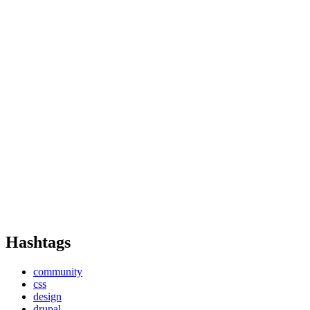
Hashtags
community
css
design
drupal