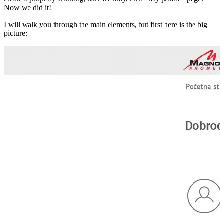
Now we did it!
I will walk you through the main elements, but first here is the big
picture: