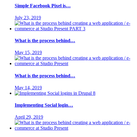
Simple Facebook Pixel is…
July 23, 2019
What is the process behind…
May 15, 2019
What is the process behind…
May 14, 2019
Implementing Social login…
April 29, 2019