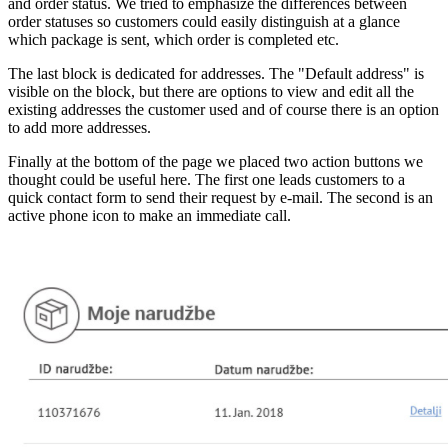
and order status. We tried to emphasize the differences between
order statuses so customers could easily distinguish at a glance
which package is sent, which order is completed etc.
The last block is dedicated for addresses. The "Default address" is
visible on the block, but there are options to view and edit all the
existing addresses the customer used and of course there is an option
to add more addresses.
Finally at the bottom of the page we placed two action buttons we
thought could be useful here. The first one leads customers to a
quick contact form to send their request by e-mail. The second is an
active phone icon to make an immediate call.