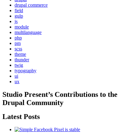
drupal commerce
field
gulp
js
module
multilanguage
php
pm
scss
theme
thunder
twig
typography
ui
ux
Studio Present
’s Contributions to the
Drupal
Community
Latest Posts