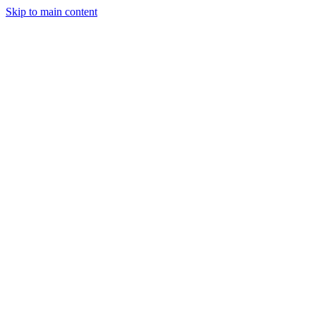
Skip to main content