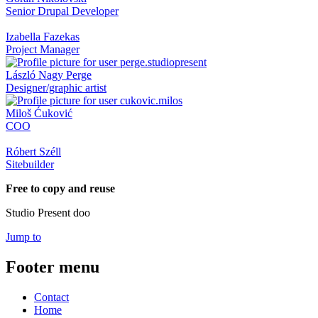
Senior Drupal Developer
Izabella Fazekas
Project Manager
László Nagy Perge
Designer/graphic artist
Miloš Ćuković
COO
Róbert Széll
Sitebuilder
Free to copy and reuse
Studio Present doo
Jump to
Footer menu
Contact
Home