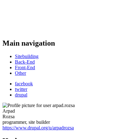
Main navigation
Sitebuilding
Back-End
Front-End
Other
facebook
twitter
drupal
Arpad
Rozsa
programmer, site builder
https://www.drupal.org/u/arpadrozsa