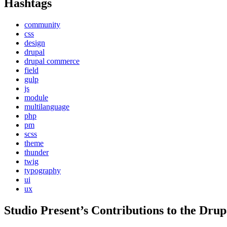
Hashtags
community
css
design
drupal
drupal commerce
field
gulp
js
module
multilanguage
php
pm
scss
theme
thunder
twig
typography
ui
ux
Studio Present
’s Contributions to the
Drup