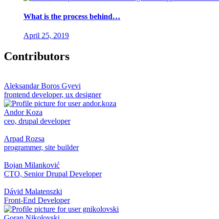
What is the process behind…
April 25, 2019
Contributors
Aleksandar Boros Gyevi
frontend developer, ux designer
Andor Koza
ceo, drupal developer
Arpad Rozsa
programmer, site builder
Bojan Milanković
CTO, Senior Drupal Developer
Dávid Malatenszki
Front-End Developer
Goran Nikolovski