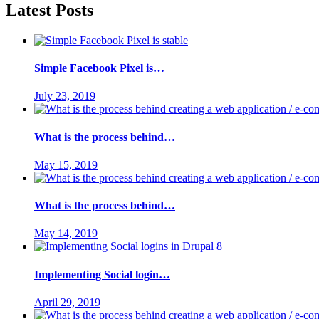
Latest Posts
Simple Facebook Pixel is…
July 23, 2019
What is the process behind…
May 15, 2019
What is the process behind…
May 14, 2019
Implementing Social login…
April 29, 2019