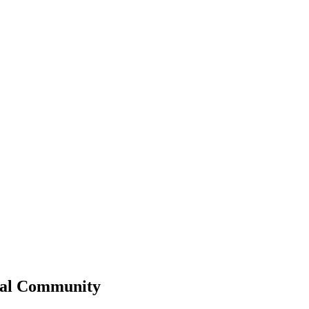
al
Community