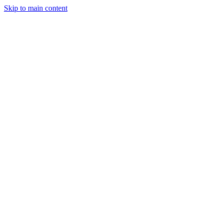
Skip to main content