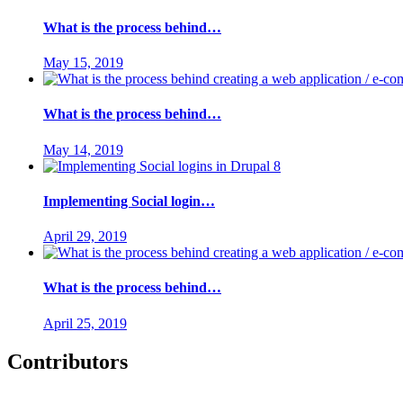
What is the process behind…
May 15, 2019
What is the process behind…
May 14, 2019
Implementing Social login…
April 29, 2019
What is the process behind…
April 25, 2019
Contributors