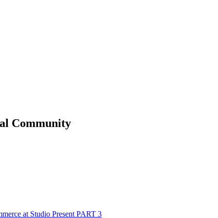
al
Community