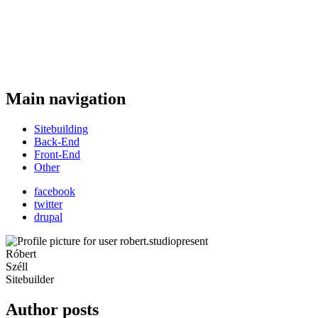
Main navigation
Sitebuilding
Back-End
Front-End
Other
facebook
twitter
drupal
Róbert
Széll
Sitebuilder
Author posts