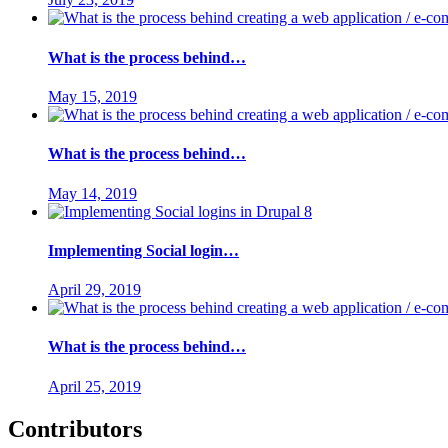
What is the process behind…
May 15, 2019
What is the process behind…
May 14, 2019
Implementing Social login…
April 29, 2019
What is the process behind…
April 25, 2019
Contributors