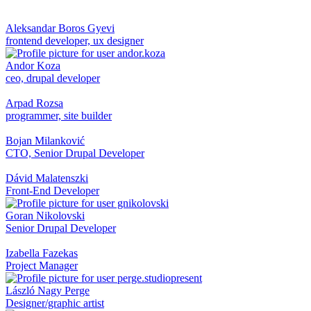
Aleksandar Boros Gyevi
frontend developer, ux designer
Andor Koza
ceo, drupal developer
Arpad Rozsa
programmer, site builder
Bojan Milanković
CTO, Senior Drupal Developer
Dávid Malatenszki
Front-End Developer
Goran Nikolovski
Senior Drupal Developer
Izabella Fazekas
Project Manager
László Nagy Perge
Designer/graphic artist