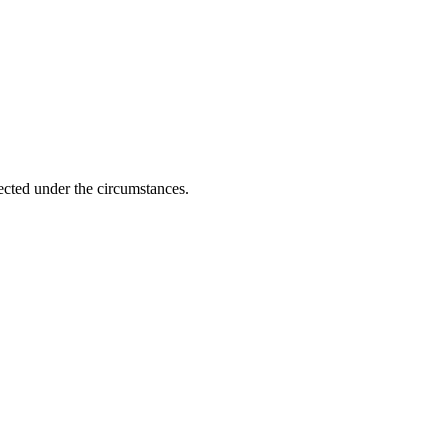
ected under the circumstances.