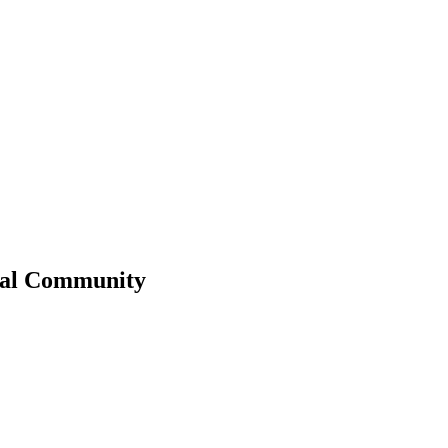
al
Community