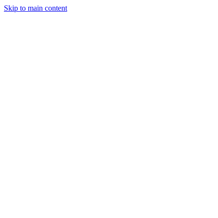
Skip to main content