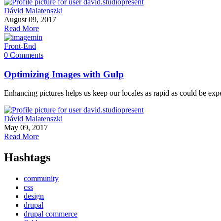
Dávid Malatenszki
August 09, 2017
Read More
Front-End
0 Comments
Optimizing Images with Gulp
Enhancing pictures helps us keep our locales as rapid as could be exp
Dávid Malatenszki
May 09, 2017
Read More
Hashtags
community
css
design
drupal
drupal commerce