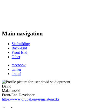
Main navigation
Sitebuilding
Back-End
Front-End
Other
facebook
twitter
drupal
Dávid
Malatenszki
Front-End Developer
https://www.drupal.org/u/malatenszki