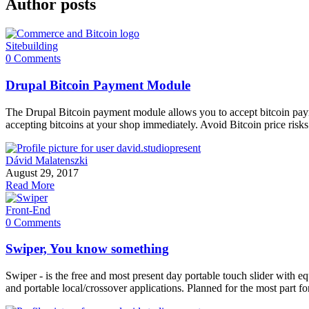
Author posts
Sitebuilding
0 Comments
Drupal Bitcoin Payment Module
The Drupal Bitcoin payment module allows you to accept bitcoin paym
accepting bitcoins at your shop immediately. Avoid Bitcoin price ri
Dávid Malatenszki
August 29, 2017
Read More
Front-End
0 Comments
Swiper, You know something
Swiper - is the free and most present day portable touch slider with eq
and portable local/crossover applications. Planned for the most par