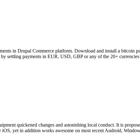
ents in Drupal Commerce platform. Download and install a bitcoin pay
sks by settling payments in EUR, USD, GBP or any of the 20+ currencies
uipment quickened changes and astonishing local conduct. It is proposed t
t for iOS, yet in addition works awesome on most recent Android, Wind