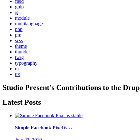
field
gulp
js
module
multilanguage
php
pm
scss
theme
thunder
twig
typography
ui
ux
Studio Present
’s Contributions to the
Drup
Latest Posts
Simple Facebook Pixel is…
July 23, 2019