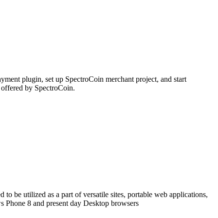
ment plugin, set up SpectroCoin merchant project, and start
 offered by SpectroCoin.
o be utilized as a part of versatile sites, portable web applications,
ows Phone 8 and present day Desktop browsers