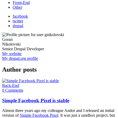
Front-End
Other
facebook
twitter
drupal
Goran
Nikolovski
Senior Drupal Developer
My website
My drupal.org profile
Author posts
Back-End
0 Comments
Simple Facebook Pixel is stable
Almost three years ago my colleague Andor and I released an initial
version of
Simple Facebook Pixel
. It was just a sandbox project, but