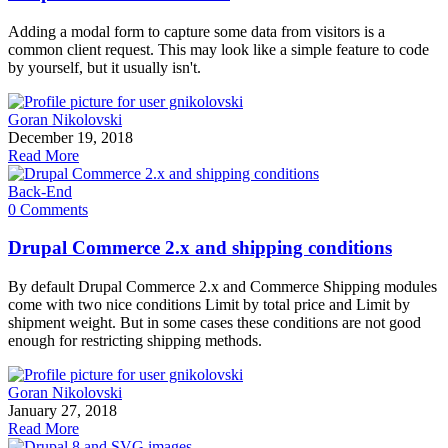
Adding a modal form to capture some data from visitors is a
common client request. This may look like a simple feature to code
by yourself, but it usually isn't.
Goran Nikolovski
December 19, 2018
Read More
Back-End
0 Comments
Drupal Commerce 2.x and shipping conditions
By default Drupal Commerce 2.x and Commerce Shipping modules
come with two nice conditions Limit by total price and Limit by
shipment weight. But in some cases these conditions are not good
enough for restricting shipping methods.
Goran Nikolovski
January 27, 2018
Read More