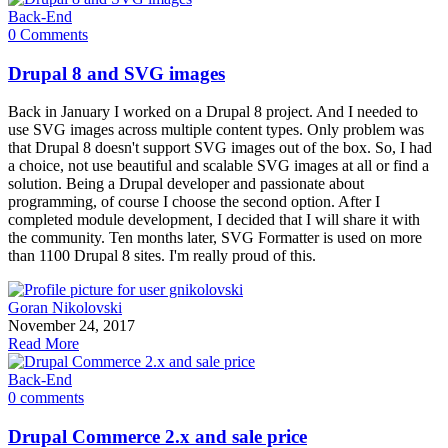
Back-End
0 Comments
Drupal 8 and SVG images
Back in January I worked on a Drupal 8 project. And I needed to
use SVG images across multiple content types. Only problem was
that Drupal 8 doesn't support SVG images out of the box. So, I had
a choice, not use beautiful and scalable SVG images at all or find a
solution. Being a Drupal developer and passionate about
programming, of course I choose the second option. After I
completed module development, I decided that I will share it with
the community. Ten months later, SVG Formatter is used on more
than 1100 Drupal 8 sites. I'm really proud of this.
Goran Nikolovski
November 24, 2017
Read More
Back-End
0 comments
Drupal Commerce 2.x and sale price