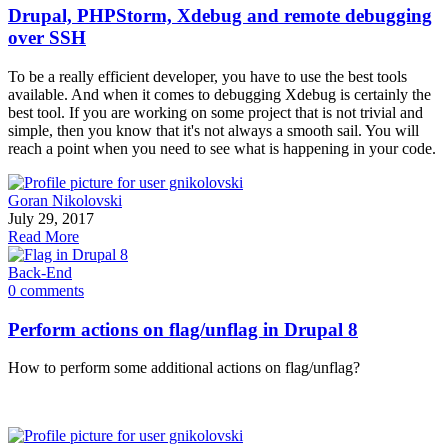
Drupal, PHPStorm, Xdebug and remote debugging
over SSH
To be a really efficient developer, you have to use the best tools
available. And when it comes to debugging Xdebug is certainly the
best tool. If you are working on some project that is not trivial and
simple, then you know that it's not always a smooth sail. You will
reach a point when you need to see what is happening in your code.
Goran Nikolovski
July 29, 2017
Read More
Back-End
0 comments
Perform actions on flag/unflag in Drupal 8
How to perform some additional actions on flag/unflag?