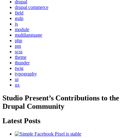
drupal
drupal commerce
field
gulp
js
module
multilanguage
php
pm
scss
theme
thunder
twig
typography
ui
ux
Studio Present
’s Contributions to the
Drupal
Community
Latest Posts