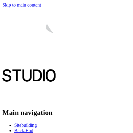
Skip to main content
Main navigation
Sitebuilding
Back-End