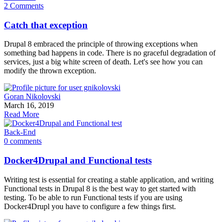
2 Comments
Catch that exception
Drupal 8 embraced the principle of throwing exceptions when
something bad happens in code. There is no graceful degradation of
services, just a big white screen of death. Let's see how you can
modify the thrown exception.
Goran Nikolovski
March 16, 2019
Read More
Back-End
0 comments
Docker4Drupal and Functional tests
Writing test is essential for creating a stable application, and writing
Functional tests in Drupal 8 is the best way to get started with
testing. To be able to run Functional tests if you are using
Docker4Drupl you have to configure a few things first.