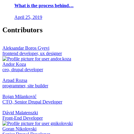
What is the process behind…
April 25, 2019
Contributors
Aleksandar Boros Gyevi
frontend developer, ux designer
Andor Koza
ceo, drupal developer
Arpad Rozsa
programmer, site builder
Bojan Milanković
CTO, Senior Drupal Developer
Dávid Malatenszki
Front-End Developer
Goran Nikolovski