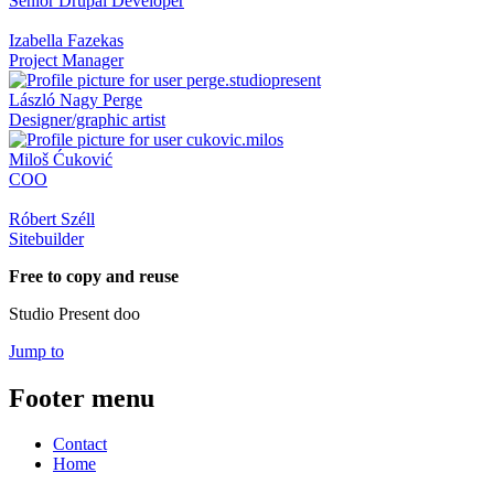
Senior Drupal Developer
Izabella Fazekas
Project Manager
László Nagy Perge
Designer/graphic artist
Miloš Ćuković
COO
Róbert Széll
Sitebuilder
Free to copy and reuse
Studio Present doo
Jump to
Footer menu
Contact
Home