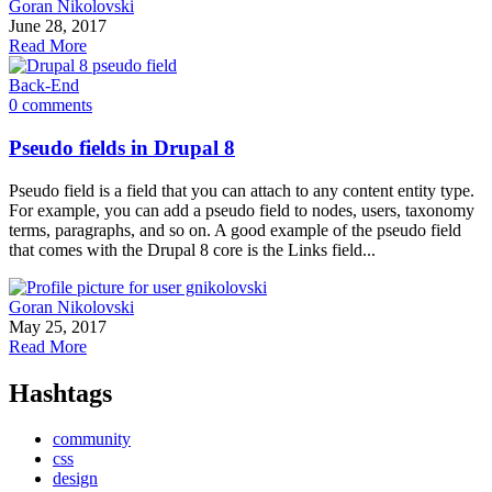
Goran Nikolovski
June 28, 2017
Read More
Back-End
0 comments
Pseudo fields in Drupal 8
Pseudo field is a field that you can attach to any content entity type.
For example, you can add a pseudo field to nodes, users, taxonomy
terms, paragraphs, and so on. A good example of the pseudo field
that comes with the Drupal 8 core is the Links field...
Goran Nikolovski
May 25, 2017
Read More
Hashtags
community
css
design