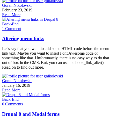
Goran Nikolovski
February 23, 2019
Read More
Back-End
1 Comment
Altering menu links
Let's say that you want to add some HTML code before the menu
link text. Maybe you want to insert Font Awesome code or
something like that. Unfortunately, there is no easy way to do that
out of box in the CMS. But, you can use the hook_link_alter().
Read on to find out more.
Goran Nikolovski
January 16, 2019
Read More
Back-End
0 Comments
Drupal 8 and Modal forms