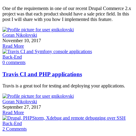
One of the requirements in one of our recent Drupal Commerce 2.x
project was that each product should have a sale price field. In this
post I will share with you how I implemented this feature.
Goran Nikolovski
November 10, 2017
Read More
Back-End
0 comments
Travis CI and PHP applications
Travis is a great tool for testing and deploying your applications.
Goran Nikolovski
September 27, 2017
Read More
Back-End
2 Comments