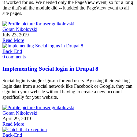
it worked for us. We needed only the PageView event, so for a long
time that's all the module did -- it added the PageView event to all
site pages.
Goran Nikolovski
July 23, 2019
Read More
Back-End
0 comments
Implementing Social login in Drupal 8
Social login is single sign-on for end users. By using their existing
login data from a social network like Facebook or Google, they can
sign into your website without having to create a new account
specifically for your website.
Goran Nikolovski
April 29, 2019
Read More
Back-End