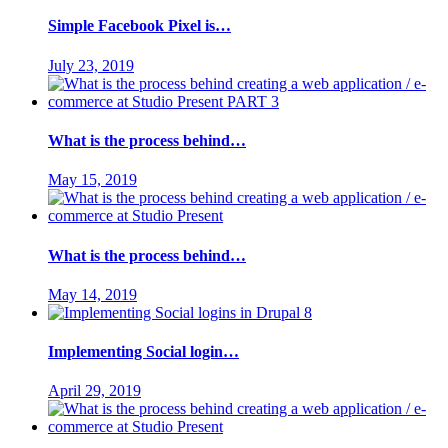
Simple Facebook Pixel is…
July 23, 2019
What is the process behind…
May 15, 2019
What is the process behind…
May 14, 2019
Implementing Social login…
April 29, 2019